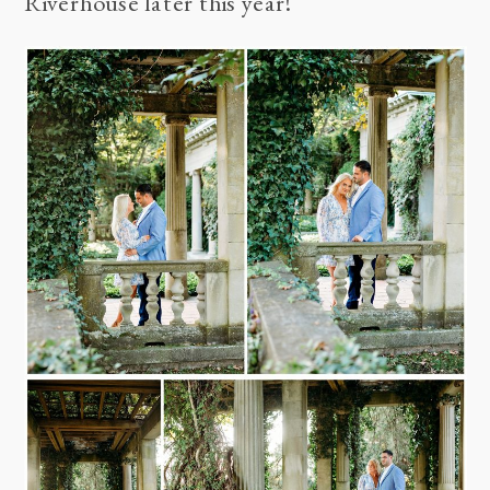
Riverhouse
later this year!