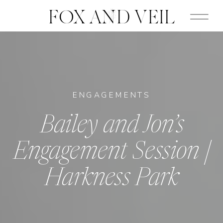
FOX AND VEIL
ENGAGEMENTS
Bailey and Jon’s
Engagement Session |
Harkness Park