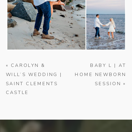
«
CAROLYN &
BABY L | AT
WILL’S WEDDING |
HOME NEWBORN
SAINT CLEMENTS
SESSION
»
CASTLE