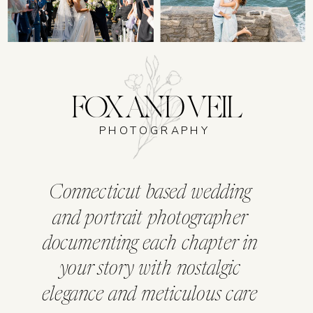
FOX AND VEIL
PHOTOGRAPHY
Connecticut based wedding
and portrait photographer
documenting each chapter in
your story with nostalgic
elegance and meticulous care