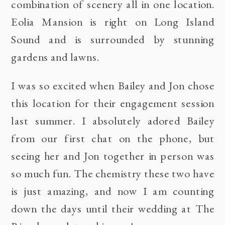
combination of scenery all in one location.
Eolia Mansion is right on Long Island
Sound and is surrounded by stunning
gardens and lawns.
I was so excited when Bailey and Jon chose
this location for their engagement session
last summer. I absolutely adored Bailey
from our first chat on the phone, but
seeing her and Jon together in person was
so much fun. The chemistry these two have
is just amazing, and now I am counting
down the days until their wedding at
The