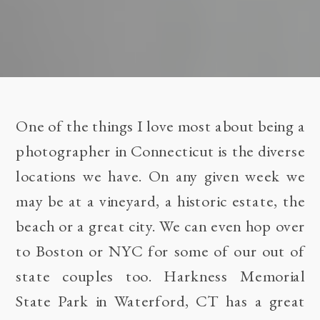
One of the things I love most about being a
photographer in Connecticut is the diverse
locations we have. On any given week we
may be at a vineyard, a historic estate, the
beach or a great city. We can even hop over
to Boston or NYC for some of our out of
state couples too.
Harkness Memorial
State Park
in Waterford, CT has a great