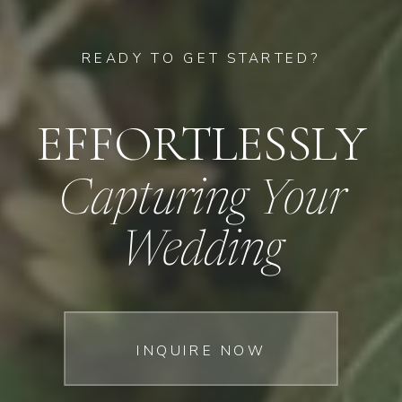
READY TO GET STARTED?
EFFORTLESSLY
Capturing Your
Wedding
INQUIRE NOW