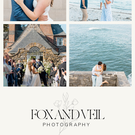
FOX AND VEIL
PHOTOGRAPHY