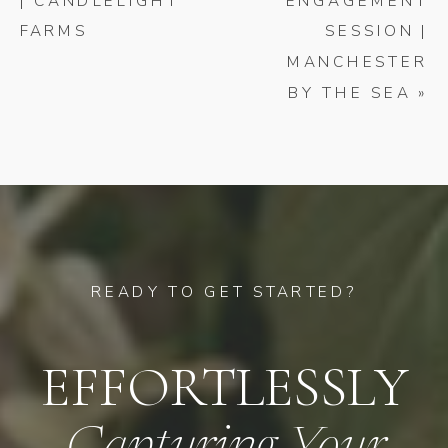
| CANDLELIGHT
ENGAGEMENT
FARMS
SESSION |
MANCHESTER
BY THE SEA
»
READY TO GET STARTED?
EFFORTLESSLY