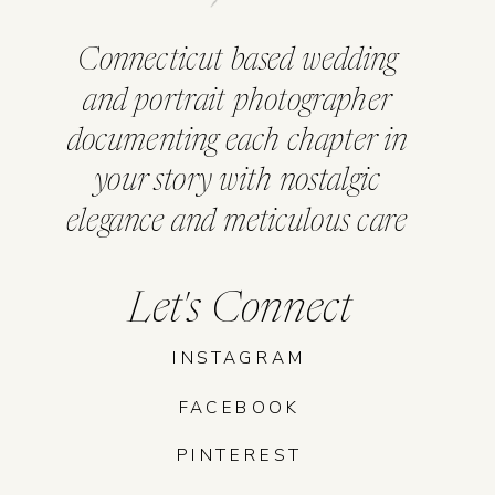
Connecticut based wedding
and portrait photographer
documenting each chapter in
your story with nostalgic
elegance and meticulous care
Let's Connect
INSTAGRAM
FACEBOOK
PINTEREST