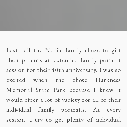
Last Fall the Nadile family chose to gift
their parents an extended family portrait
session for their 40th anniversary. I was so
excited when the chose Harkness
Memorial State Park because I knew it
would offer a lot of variety for all of their
individual family portraits. At every
session, I try to get plenty of individual