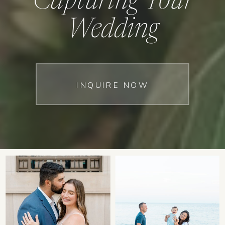
Capturing Your
Wedding
INQUIRE NOW