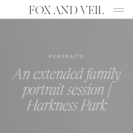
FOX AND VEIL
PORTRAITS
An extended family
portrait session |
Harkness Park