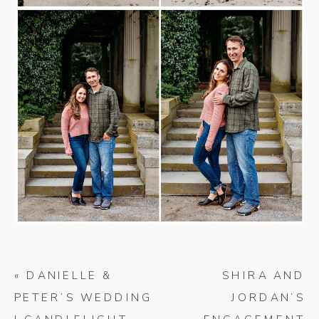
«
DANIELLE &
SHIRA AND
PETER’S WEDDING
JORDAN’S