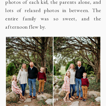
photos of each kid, the parents alone, and
lots of relaxed photos in between. The
entire family was so sweet, and the
afternoon flew by.