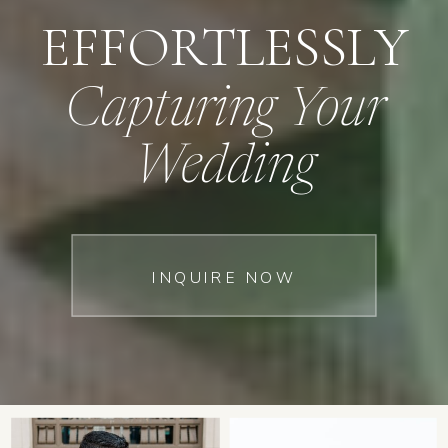
EFFORTLESSLY
Capturing Your
Wedding
INQUIRE NOW