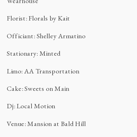
Wearhouse
Florist: Florals by Kait
Officiant: Shelley Armatino
Stationary: Minted
Limo: AA Transportation
Cake: Sweets on Main
Dj: Local Motion
Venue: Mansion at Bald Hill