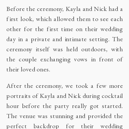
Before the ceremony, Kayla and Nick had a
first look, which allowed them to see each
other for the first time on their wedding
day in a private and intimate setting. The
ceremony itself was held outdoors, with
the couple exchanging vows in front of
their loved ones.
After the ceremony, we took a few more
portraits of Kayla and Nick during cocktail
hour before the party really got started.
The venue was stunning and provided the
perfect backdrop for their wedding