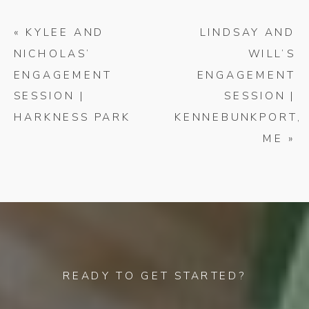
«
KYLEE AND
LINDSAY AND
NICHOLAS’
WILL’S
ENGAGEMENT
ENGAGEMENT
SESSION |
SESSION |
HARKNESS PARK
KENNEBUNKPORT,
ME
»
READY TO GET STARTED?