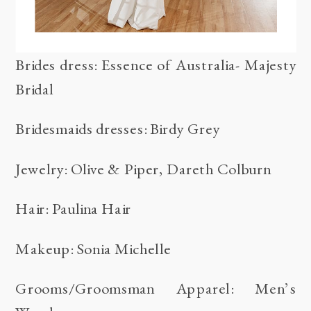
Brides dress: Essence of Australia- Majesty
Bridal
Bridesmaids dresses: Birdy Grey
Jewelry:
Olive & Piper
,
Dareth Colburn
Hair:
Paulina Hair
Makeup:
Sonia Michelle
Grooms/Groomsman Apparel:
Men’s