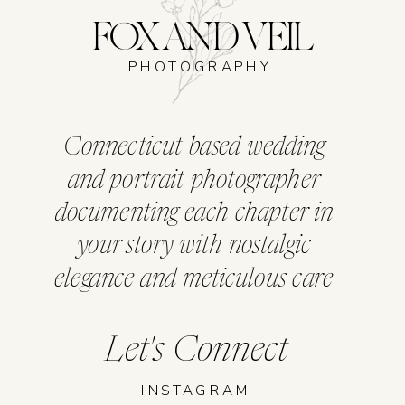
FOX AND VEIL
PHOTOGRAPHY
Connecticut based wedding
and portrait photographer
documenting each chapter in
your story with nostalgic
elegance and meticulous care
Let's Connect
INSTAGRAM