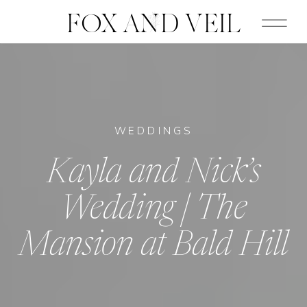
FOX AND VEIL
WEDDINGS
Kayla and Nick’s
Wedding | The
Mansion at Bald Hill