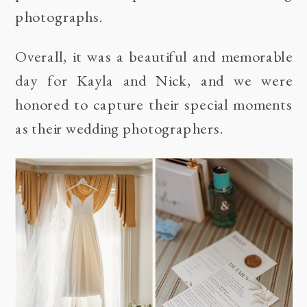
photographs.
Overall, it was a beautiful and memorable
day for Kayla and Nick, and we were
honored to capture their special moments
as their wedding photographers.