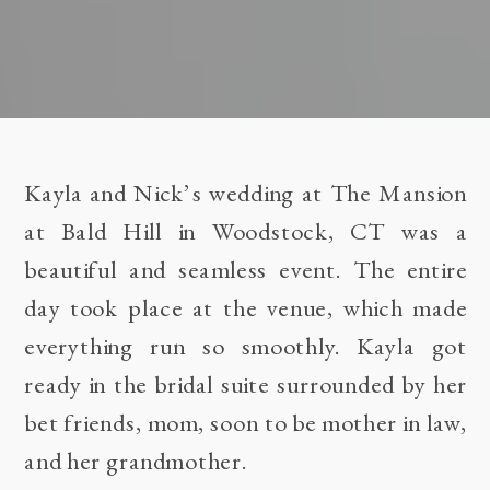
Kayla and Nick’s wedding at The Mansion
at Bald Hill in Woodstock, CT was a
beautiful and seamless event. The entire
day took place at the venue, which made
everything run so smoothly. Kayla got
ready in the bridal suite surrounded by her
bet friends, mom, soon to be mother in law,
and her grandmother.