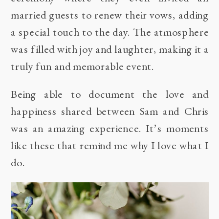
married guests to renew their vows, adding
a special touch to the day. The atmosphere
was filled with joy and laughter, making it a
truly fun and memorable event.
Being able to document the love and
happiness shared between Sam and Chris
was an amazing experience. It’s moments
like these that remind me why I love what I
do.