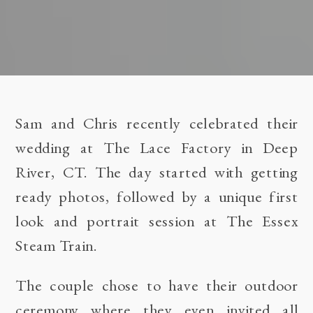
Sam and Chris recently celebrated their
wedding at
The Lace Factory in Deep
River, CT
. The day started with getting
ready photos, followed by a unique first
look and portrait session at
The Essex
Steam Train
.
The couple chose to have their outdoor
ceremony where they even invited all