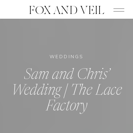
FOX AND VEIL
WEDDINGS
Sam and Chris’
Wedding | The Lace
Factory