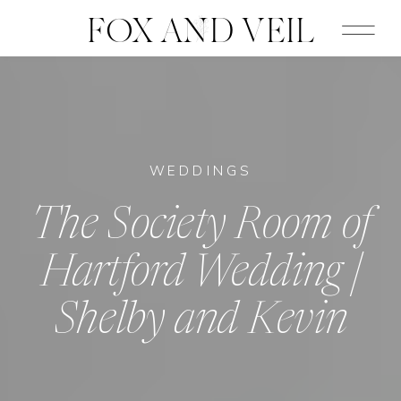
FOX AND VEIL
WEDDINGS
The Society Room of
Hartford Wedding |
Shelby and Kevin