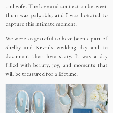
and wife. The love and connection between
them was palpable, and I was honored to
capture this intimate moment.
We were so grateful to have been a part of
Shelby and Kevin’s wedding day and to
document their love story. It was a day
filled with beauty, joy, and moments that
will be treasured for a lifetime.