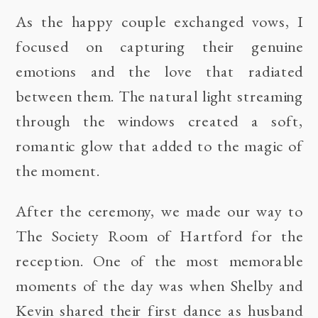
As the happy couple exchanged vows, I
focused on capturing their genuine
emotions and the love that radiated
between them. The natural light streaming
through the windows created a soft,
romantic glow that added to the magic of
the moment.
After the ceremony, we made our way to
The Society Room of Hartford for the
reception. One of the most memorable
moments of the day was when Shelby and
Kevin shared their first dance as husband