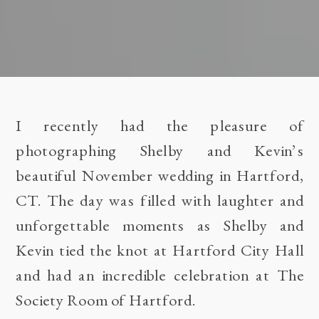
I recently had the pleasure of
photographing Shelby and Kevin’s
beautiful November wedding in Hartford,
CT. The day was filled with laughter and
unforgettable moments as Shelby and
Kevin tied the knot at Hartford City Hall
and had an incredible celebration at The
Society Room of Hartford.