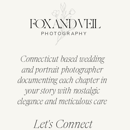
FOX AND VEIL
PHOTOGRAPHY
Connecticut based wedding
and portrait photographer
documenting each chapter in
your story with nostalgic
elegance and meticulous care
Let's Connect