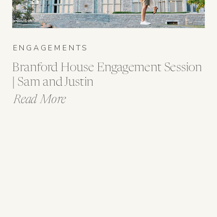
ENGAGEMENTS
Branford House Engagement Session
| Sam and Justin
Read More