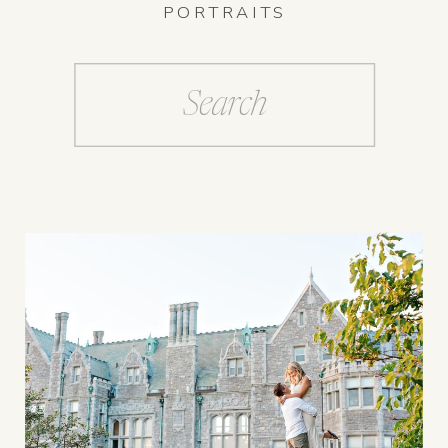
PORTRAITS
Search
for: