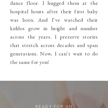
dance floor. I hugged them at the
hospital hours after their first baby
was born. And I’ve watched their
kiddos grow in height and number
across the years. I preserve stories
that stretch across decades and span
generations. Now, I can’t wait to do
the same for you!
READY FOR AN