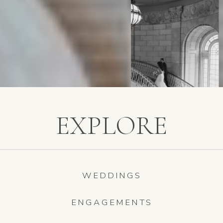
EXPLORE
WEDDINGS
ENGAGEMENTS