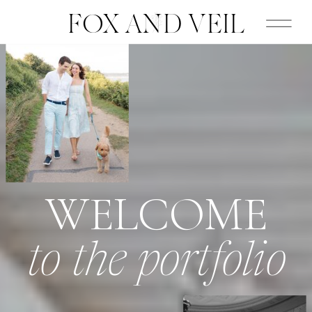
FOX AND VEIL
WELCOME
to the portfolio