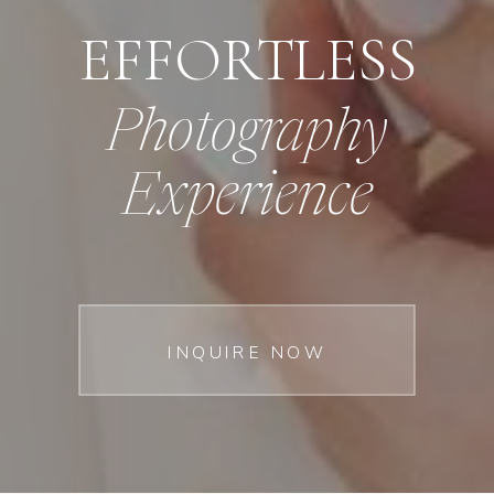
EFFORTLESS
Photography
Experience
INQUIRE NOW