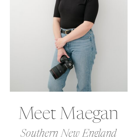
Meet Maegan
Southern New England