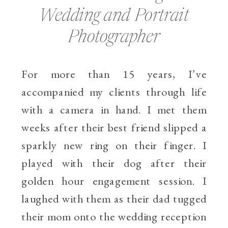
Wedding and Portrait
Photographer
For more than 15 years, I’ve
accompanied my clients through life
with a camera in hand. I met them
weeks after their best friend slipped a
sparkly new ring on their finger. I
played with their dog after their
golden hour engagement session. I
laughed with them as their dad tugged
their mom onto the wedding reception