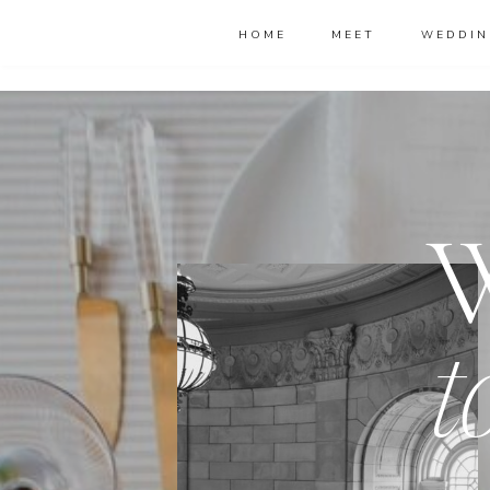
HOME
MEET
WEDDIN
t