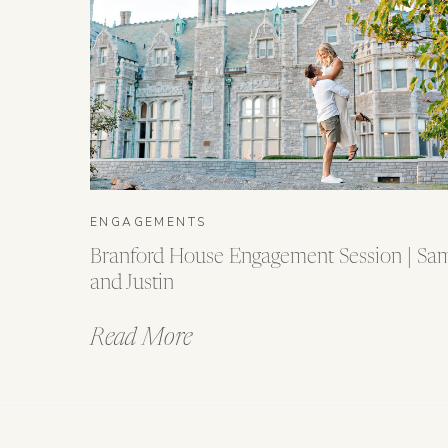
ENGAGEMENTS
Branford House Engagement Session | Sa
and Justin
Read More