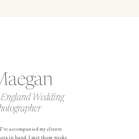
Maegan
 England Wedding
hotographer
 I’ve accompanied my clients
mera in hand. I met them weeks