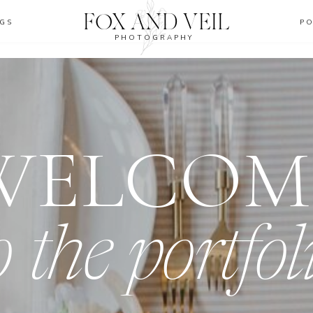
FOX AND VEIL
GS
P
PHOTOGRAPHY
WELCOM
o the portfol