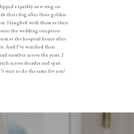
slipped a sparkly new ring on
ith their dog after their golden
n. I laughed with them as their
onto the wedding reception
hem at the hospital hours after
rn. And I’ve watched their
and number across the years. I
tretch across decades and span
’t wait to do the same for you!