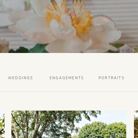
WEDDINGS
ENGAGEMENTS
PORTRAITS