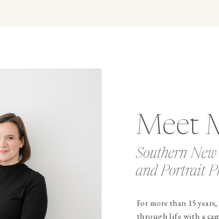
Meet 
Southern New
and Portrait P
For more than 15 years,
through life with a ca