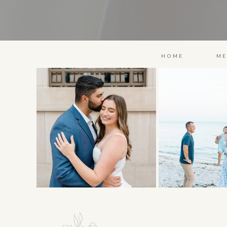
HOME
ME