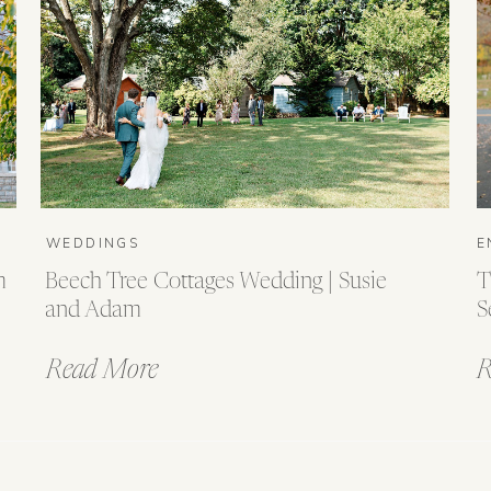
WEDDINGS
E
m
Beech Tree Cottages Wedding | Susie
T
and Adam
S
Read More
R