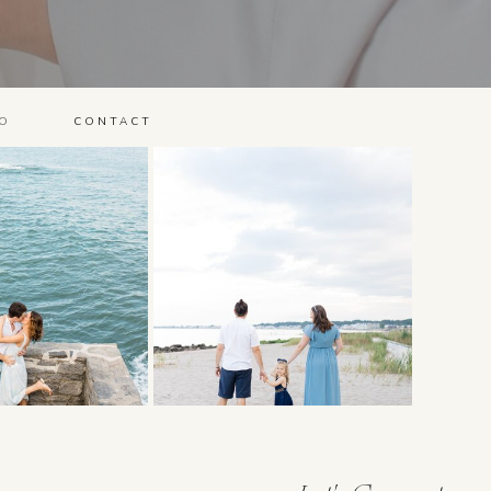
O
CONTACT