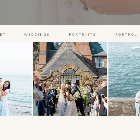
ET
WEDDINGS
PORTRAITS
PORTFOLI