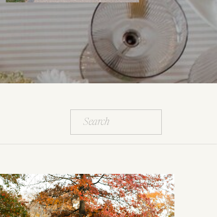
Search
for: