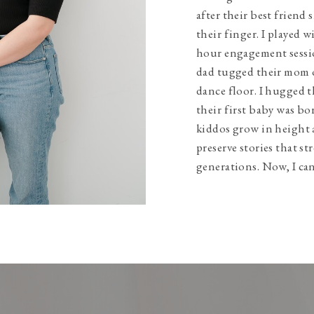
after their best friend 
their finger. I played w
hour engagement sessio
dad tugged their mom 
dance floor. I hugged t
their first baby was bo
kiddos grow in height 
preserve stories that s
generations. Now, I can