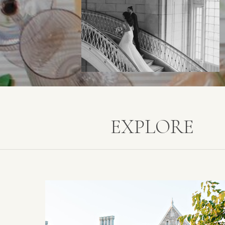
EXPLORE