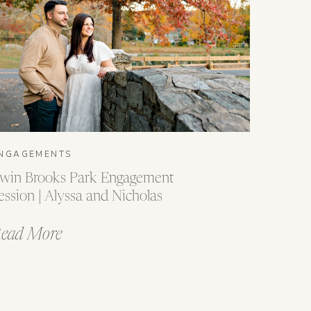
NGAGEMENTS
win Brooks Park Engagement
ession | Alyssa and Nicholas
ead More