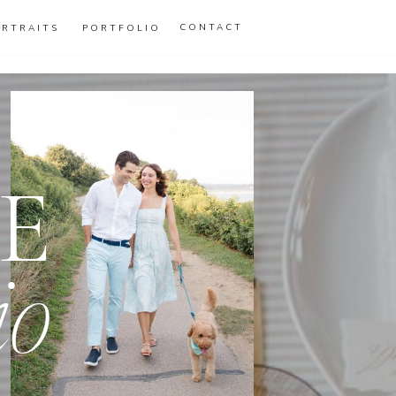
CONTACT
ORTRAITS
PORTFOLIO
E
io