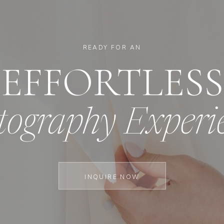
READY FOR AN
EFFORTLESS
tography Experi
INQUIRE NOW