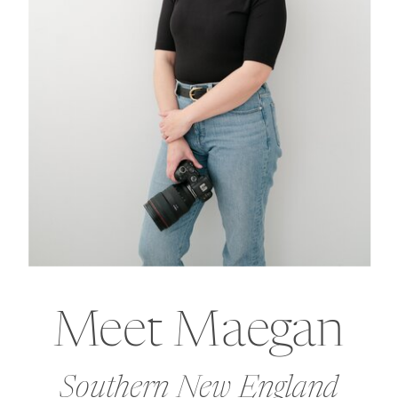
Meet Maegan
Southern New England