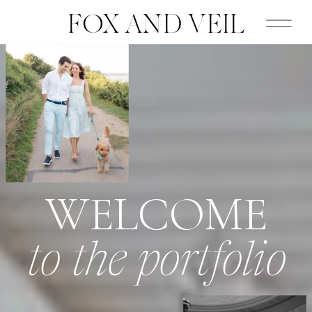
FOX AND VEIL
WELCOME
to the portfolio