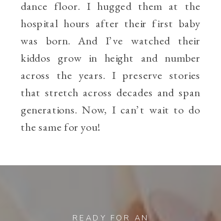
dance floor. I hugged them at the
hospital hours after their first baby
was born. And I’ve watched their
kiddos grow in height and number
across the years. I preserve stories
that stretch across decades and span
generations. Now, I can’t wait to do
the same for you!
READY FOR AN