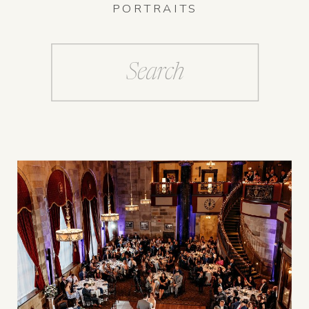
PORTRAITS
Search
for: