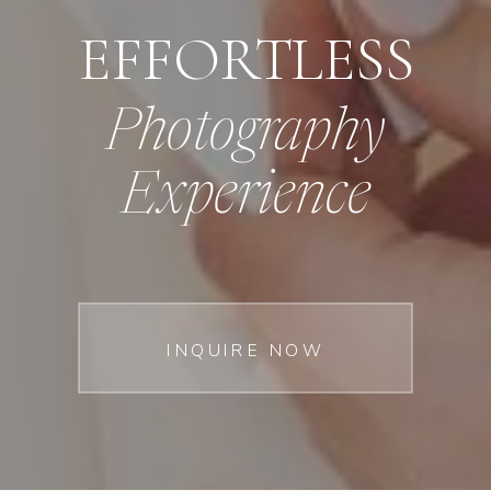
EFFORTLESS
Photography
Experience
INQUIRE NOW