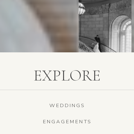
EXPLORE
WEDDINGS
ENGAGEMENTS