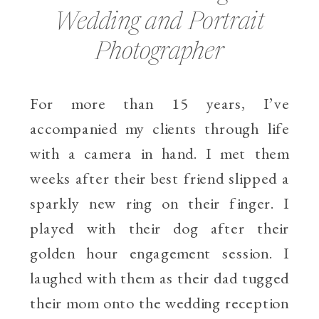
Wedding and Portrait
Photographer
For more than 15 years, I’ve
accompanied my clients through life
with a camera in hand. I met them
weeks after their best friend slipped a
sparkly new ring on their finger. I
played with their dog after their
golden hour engagement session. I
laughed with them as their dad tugged
their mom onto the wedding reception