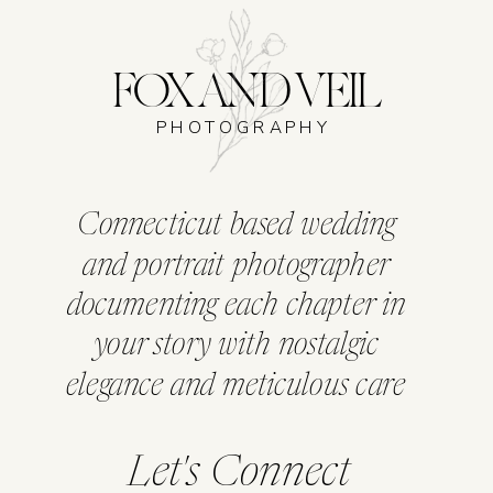
FOX AND VEIL
PHOTOGRAPHY
Connecticut based wedding
and portrait photographer
documenting each chapter in
your story with nostalgic
elegance and meticulous care
Let's Connect