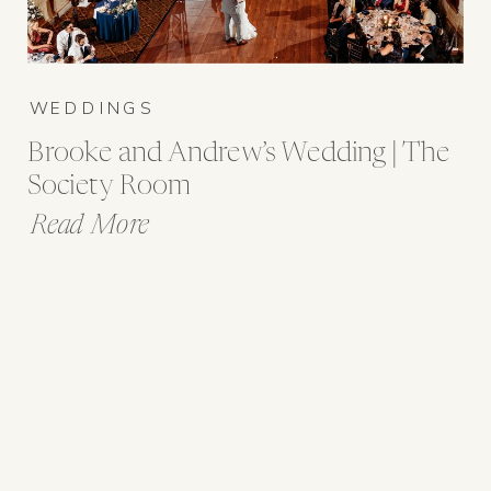
WEDDINGS
Brooke and Andrew’s Wedding | The
Society Room
Read More