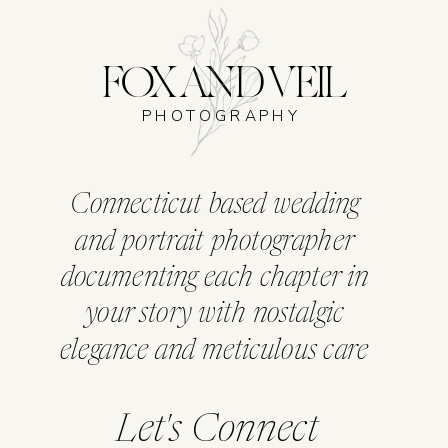
FOX AND VEIL
PHOTOGRAPHY
Connecticut based wedding
and portrait photographer
documenting each chapter in
your story with nostalgic
elegance and meticulous care
Let's Connect