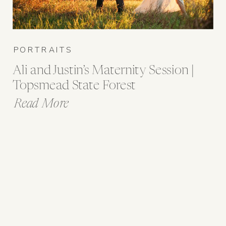
PORTRAITS
Ali and Justin’s Maternity Session |
Topsmead State Forest
Read More