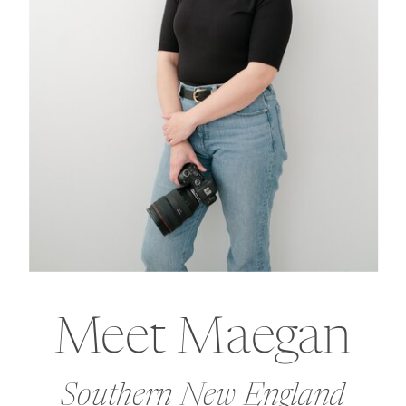
Meet Maegan
Southern New England