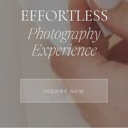
EFFORTLESS
Photography
Experience
INQUIRE NOW