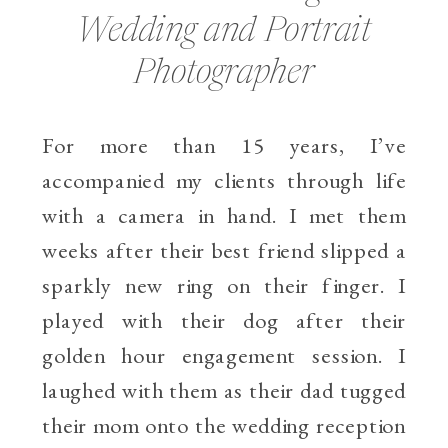
Wedding and Portrait
Photographer
For more than 15 years, I’ve
accompanied my clients through life
with a camera in hand. I met them
weeks after their best friend slipped a
sparkly new ring on their finger. I
played with their dog after their
golden hour engagement session. I
laughed with them as their dad tugged
their mom onto the wedding reception