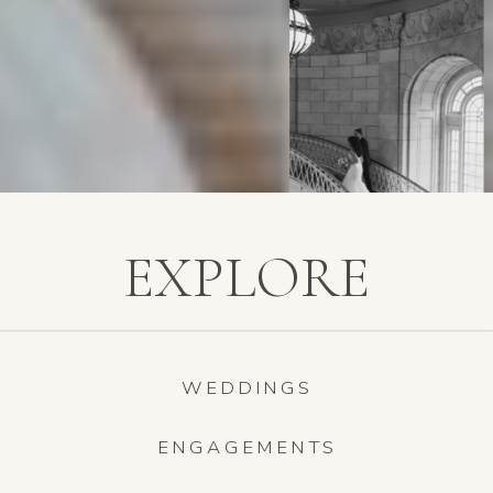
EXPLORE
WEDDINGS
ENGAGEMENTS