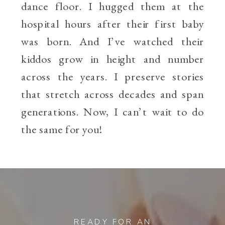
dance floor. I hugged them at the
hospital hours after their first baby
was born. And I’ve watched their
kiddos grow in height and number
across the years. I preserve stories
that stretch across decades and span
generations. Now, I can’t wait to do
the same for you!
READY FOR AN