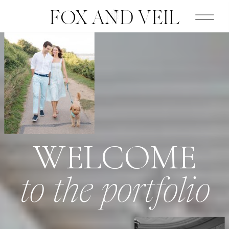
FOX AND VEIL
WELCOME
to the portfolio