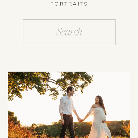
PORTRAITS
Search
for: