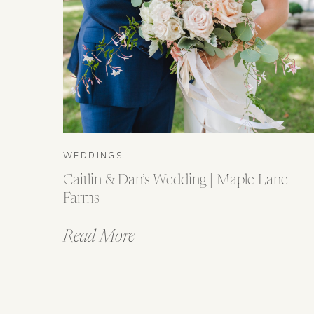
WEDDINGS
Caitlin & Dan’s Wedding | Maple Lane
Farms
Read More