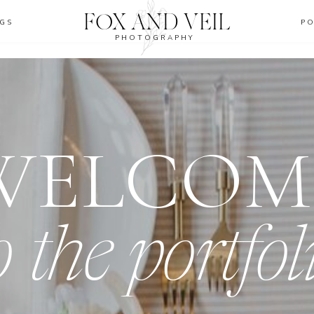
FOX AND VEIL
GS
P
PHOTOGRAPHY
WELCOM
o the portfol