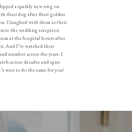
slipped a sparkly new ring on
ith their dog after their golden
n. I laughed with them as their
onto the wedding reception
hem at the hospital hours after
rn. And I’ve watched their
and number across the years. I
tretch across decades and span
’t wait to do the same for you!