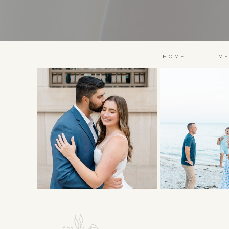
HOME
ME