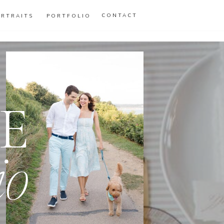
CONTACT
ORTRAITS
PORTFOLIO
E
io