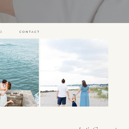
O
CONTACT