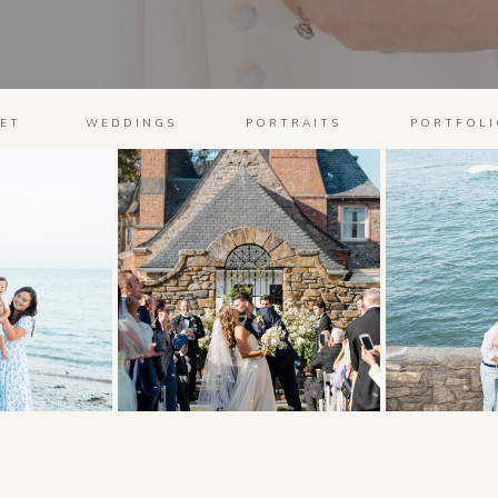
ET
WEDDINGS
PORTRAITS
PORTFOLI