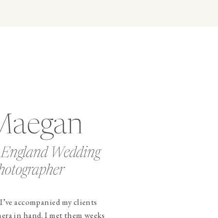
Maegan
 England Wedding
hotographer
 I’ve accompanied my clients
mera in hand. I met them weeks