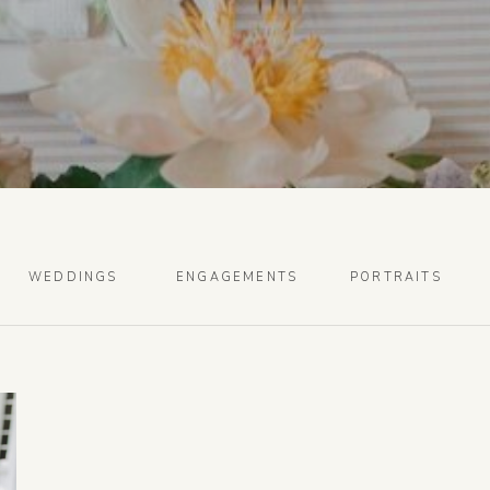
WEDDINGS
ENGAGEMENTS
PORTRAITS