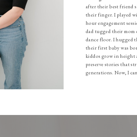
after their best friend 
their finger. I played w
hour engagement sessio
dad tugged their mom 
dance floor. I hugged t
their first baby was bo
kiddos grow in height 
preserve stories that s
generations. Now, I can