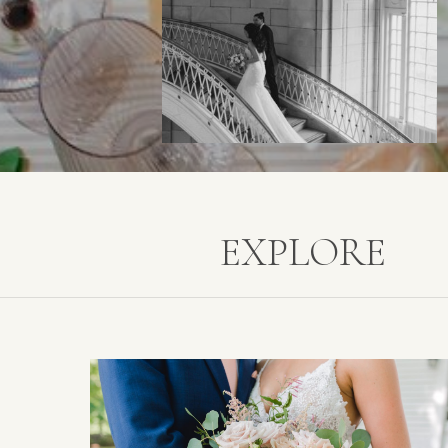
EXPLORE