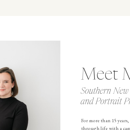
Meet 
Southern New
and Portrait P
For more than 15 years,
through life with a ca