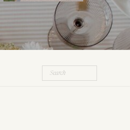
Search
for: