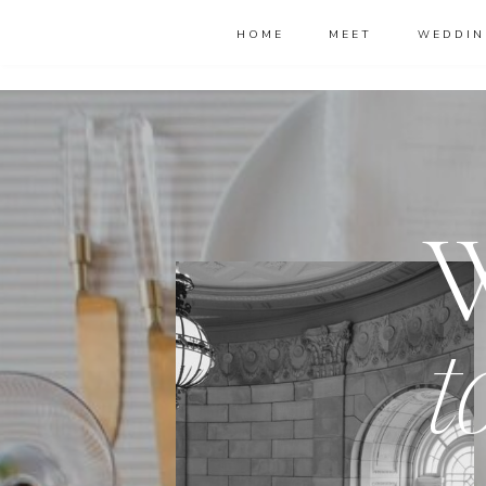
HOME
MEET
WEDDIN
t