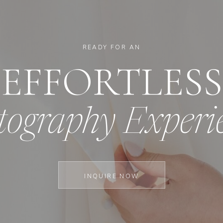
READY FOR AN
EFFORTLESS
tography Experi
INQUIRE NOW