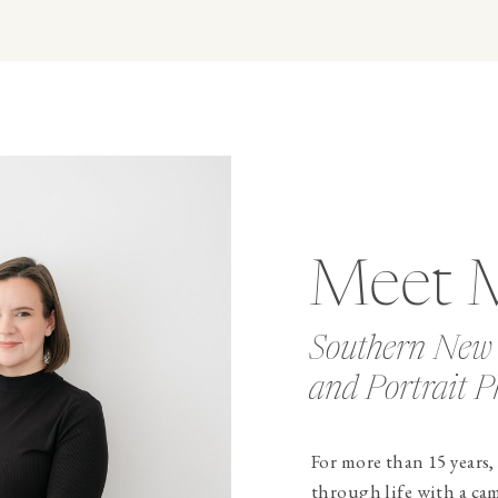
Meet 
Southern New
and Portrait P
For more than 15 years,
through life with a ca