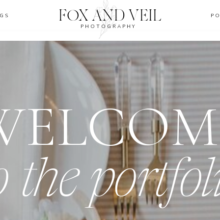
FOX AND VEIL
GS
P
PHOTOGRAPHY
WELCOM
o the portfol