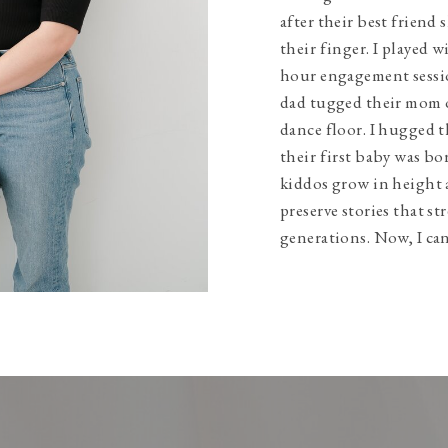
after their best friend 
their finger. I played w
hour engagement sessio
dad tugged their mom 
dance floor. I hugged t
their first baby was bo
kiddos grow in height 
preserve stories that s
generations. Now, I can