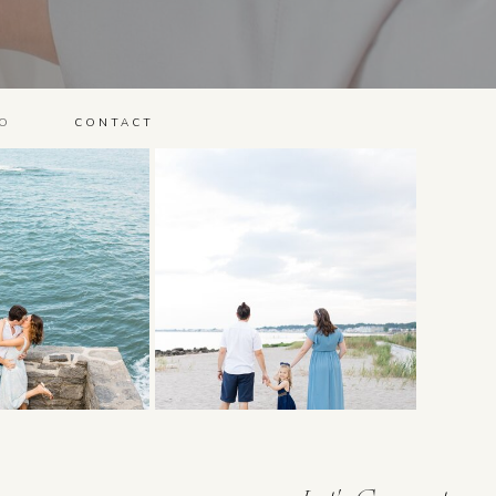
O
CONTACT