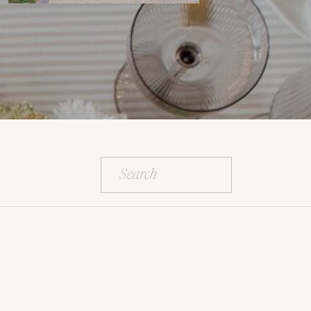
Search
for: