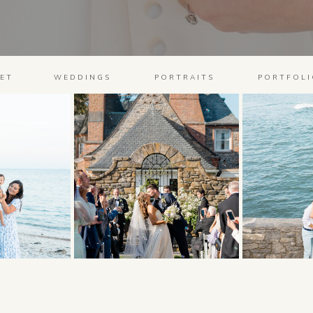
ET
WEDDINGS
PORTRAITS
PORTFOLI