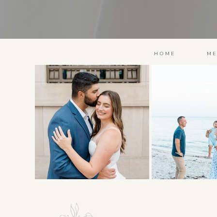
HOME
ME