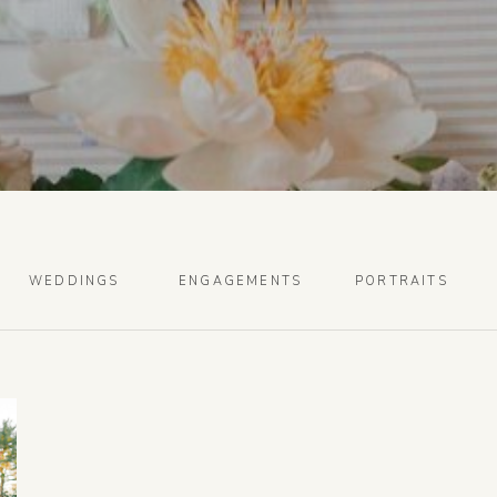
WEDDINGS
ENGAGEMENTS
PORTRAITS