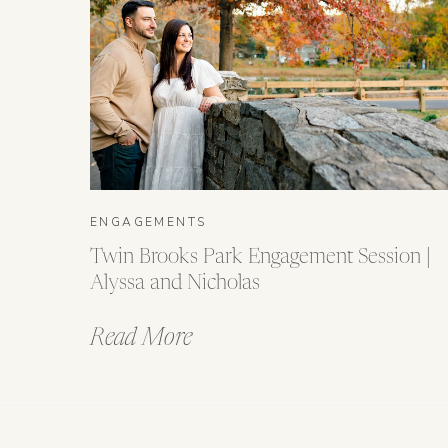
ENGAGEMENTS
Twin Brooks Park Engagement Session |
Alyssa and Nicholas
Read More