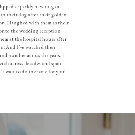
slipped a sparkly new ring on
ith their dog after their golden
n. I laughed with them as their
onto the wedding reception
hem at the hospital hours after
rn. And I’ve watched their
and number across the years. I
tretch across decades and span
’t wait to do the same for you!