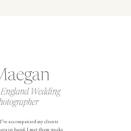
Maegan
 England Wedding
hotographer
 I’ve accompanied my clients
mera in hand. I met them weeks