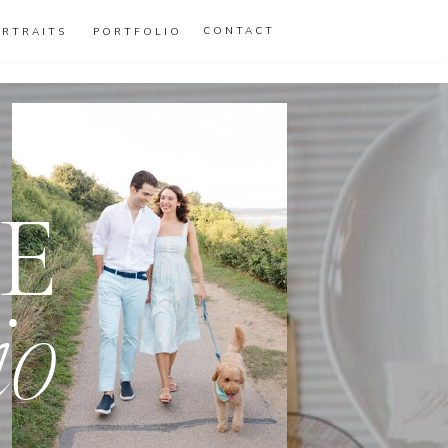
CONTACT
ORTRAITS
PORTFOLIO
E
io