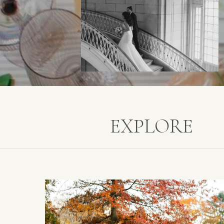
EXPLORE