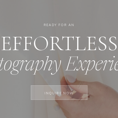
READY FOR AN
EFFORTLESS
tography Experi
INQUIRE NOW