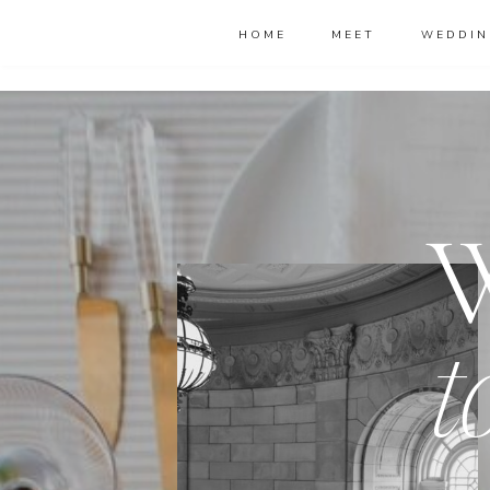
HOME
MEET
WEDDIN
t