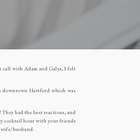
 call with Adam and Galya, I felt
g in downtown Hartford which was
! They had the best reactions, and
joy cocktail hour with your friends
be wife/husband.