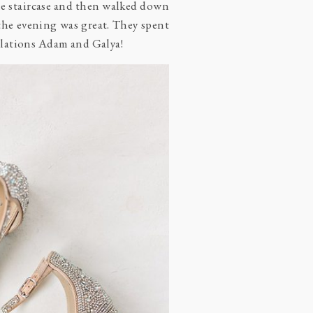
e staircase and then walked down
the evening was great. They spent
tulations Adam and Galya!