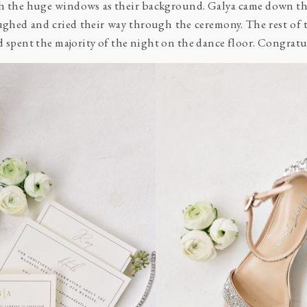
h the huge windows as their background. Galya came down th
ughed and cried their way through the ceremony. The rest of 
nd spent the majority of the night on the dance floor. Congra