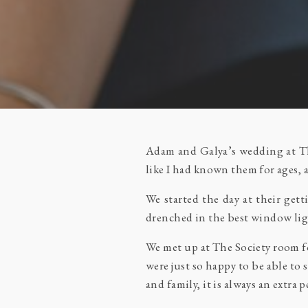
Adam and Galya’s wedding at The
like I had known them for ages,
We started the day at their ge
drenched in the best window lig
We met up at The Society room fo
were just so happy to be able to 
and family, it is always an extra