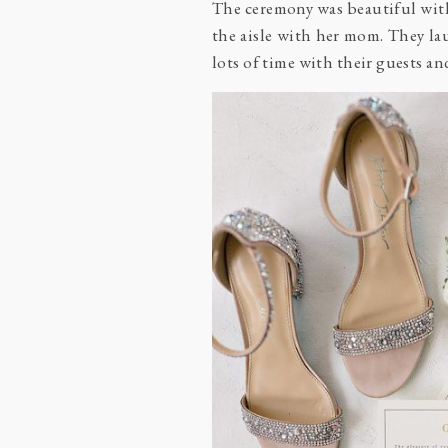
The ceremony was beautiful wit
the aisle with her mom. They la
lots of time with their guests a