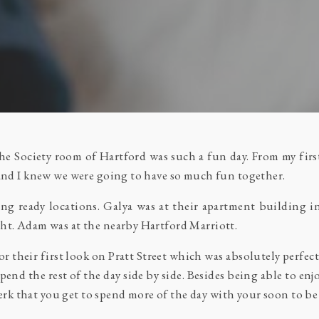
 Society room of Hartford was such a fun day. From my first
 and I knew we were going to have so much fun together.
tting ready locations. Galya was at their apartment buildin
ht. Adam was at the nearby Hartford Marriott.
r their first look on Pratt Street which was absolutely perfect
spend the rest of the day side by side. Besides being able to en
 perk that you get to spend more of the day with your soon to 