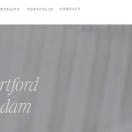
CONTACT
ORTRAITS
PORTFOLIO
rtford
Adam