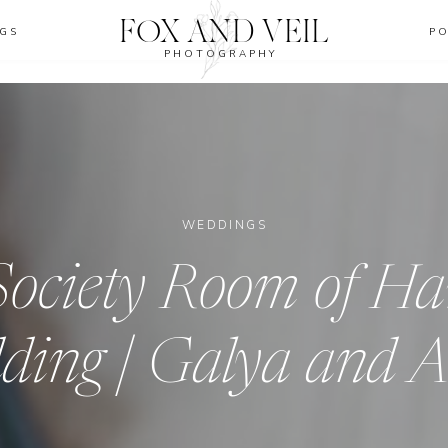
FOX AND VEIL
GS
P
PHOTOGRAPHY
WEDDINGS
ociety Room of Ha
ding | Galya and 