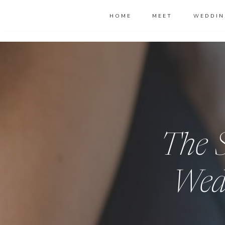
HOME
MEET
WEDDIN
The S
Wed