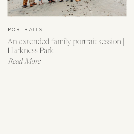
PORTRAITS
An extended family portrait session |
Harkness Park
Read More