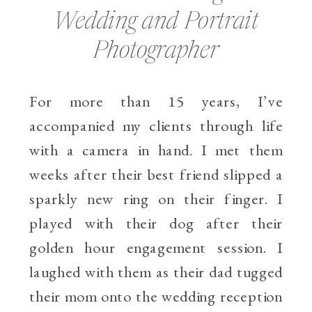
Wedding and Portrait
Photographer
For more than 15 years, I’ve
accompanied my clients through life
with a camera in hand. I met them
weeks after their best friend slipped a
sparkly new ring on their finger. I
played with their dog after their
golden hour engagement session. I
laughed with them as their dad tugged
their mom onto the wedding reception