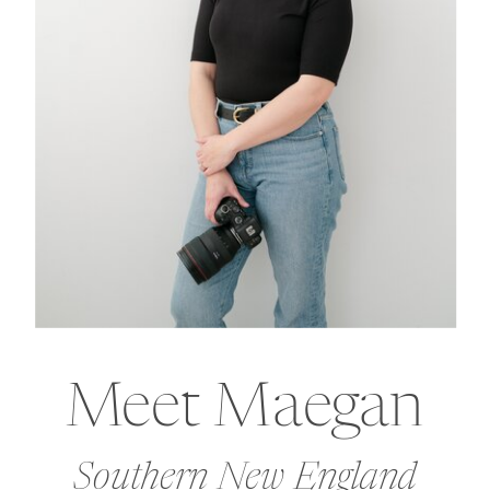
Meet Maegan
Southern New England