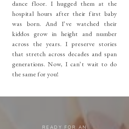
dance floor. I hugged them at the
hospital hours after their first baby
was born. And I’ve watched their
kiddos grow in height and number
across the years. I preserve stories
that stretch across decades and span
generations. Now, I can’t wait to do
the same for you!
READY FOR AN