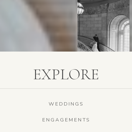
EXPLORE
WEDDINGS
ENGAGEMENTS