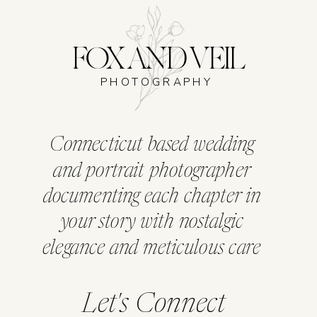
FOX AND VEIL
PHOTOGRAPHY
Connecticut based wedding
and portrait photographer
documenting each chapter in
your story with nostalgic
elegance and meticulous care
Let's Connect