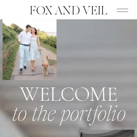
FOX AND VEIL
WELCOME
to the portfolio