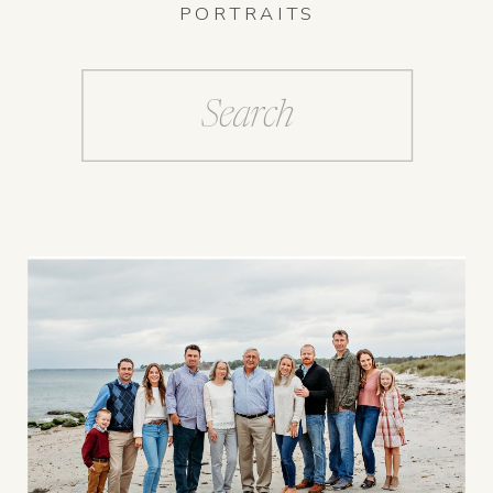
PORTRAITS
Search
for: