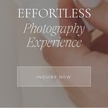
EFFORTLESS
Photography
Experience
INQUIRE NOW