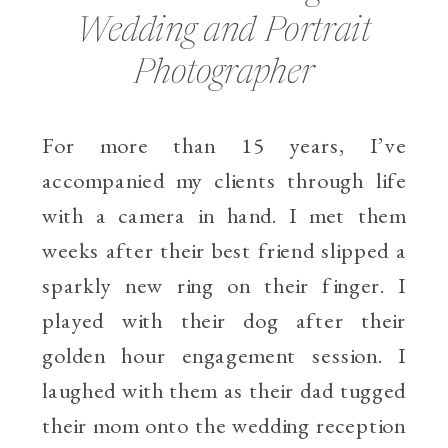
Wedding and Portrait
Photographer
For more than 15 years, I’ve
accompanied my clients through life
with a camera in hand. I met them
weeks after their best friend slipped a
sparkly new ring on their finger. I
played with their dog after their
golden hour engagement session. I
laughed with them as their dad tugged
their mom onto the wedding reception