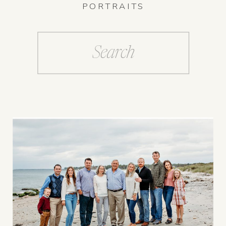
PORTRAITS
Search
for: