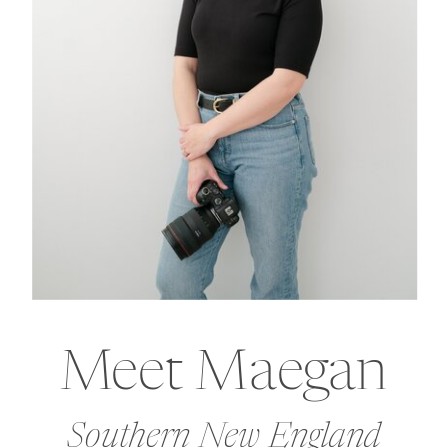
Meet Maegan
Southern New England