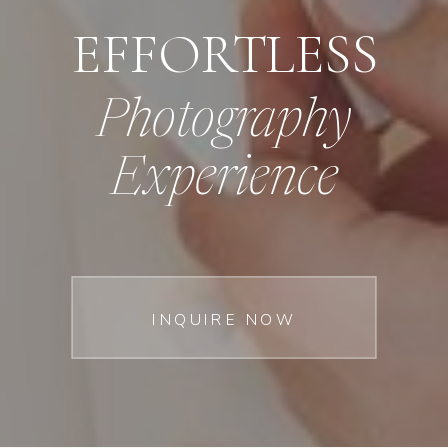
EFFORTLESS
Photography
Experience
INQUIRE NOW