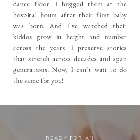
dance floor. I hugged them at the
hospital hours after their first baby
was born. And I’ve watched their
kiddos grow in height and number
across the years. I preserve stories
that stretch across decades and span
generations. Now, I can’t wait to do
the same for you!
READY FOR AN