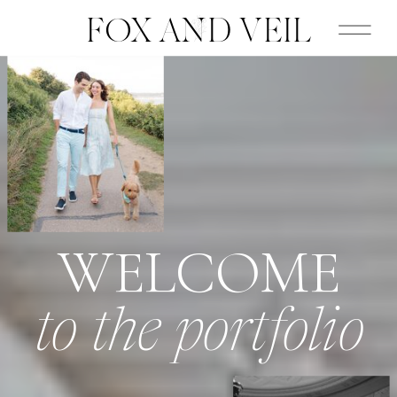
FOX AND VEIL
WELCOME
to the portfolio