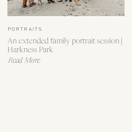
PORTRAITS
An extended family portrait session |
Harkness Park
Read More