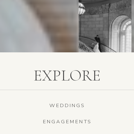
EXPLORE
WEDDINGS
ENGAGEMENTS