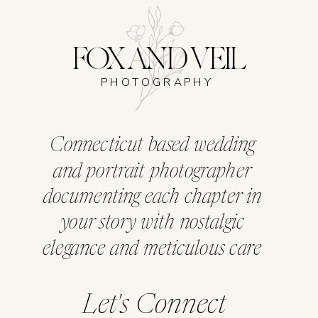
FOX AND VEIL
PHOTOGRAPHY
Connecticut based wedding
and portrait photographer
documenting each chapter in
your story with nostalgic
elegance and meticulous care
Let's Connect