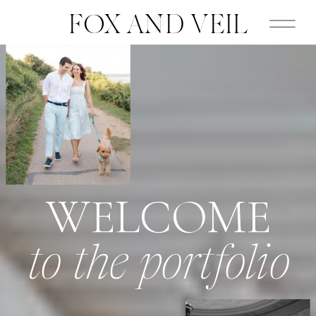
FOX AND VEIL
WELCOME
to the portfolio