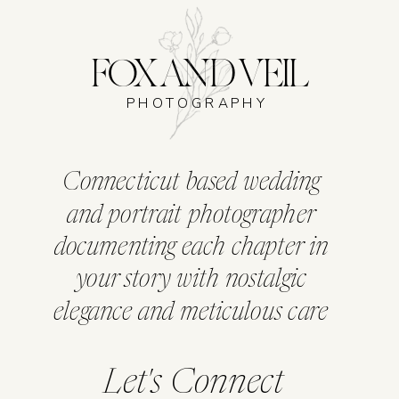
FOX AND VEIL
PHOTOGRAPHY
Connecticut based wedding
and portrait photographer
documenting each chapter in
your story with nostalgic
elegance and meticulous care
Let's Connect