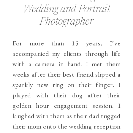
Wedding and Portrait
Photographer
For more than 15 years, I’ve
accompanied my clients through life
with a camera in hand. I met them
weeks after their best friend slipped a
sparkly new ring on their finger. I
played with their dog after their
golden hour engagement session. I
laughed with them as their dad tugged
their mom onto the wedding reception