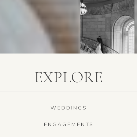
EXPLORE
WEDDINGS
ENGAGEMENTS