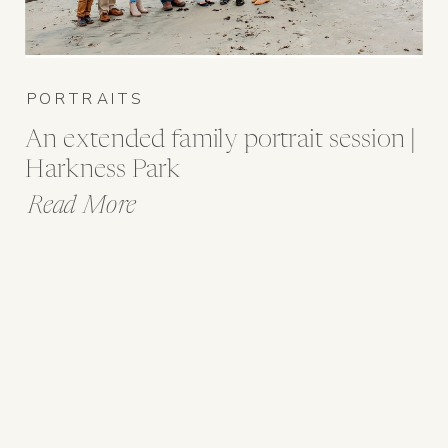
PORTRAITS
An extended family portrait session |
Harkness Park
Read More