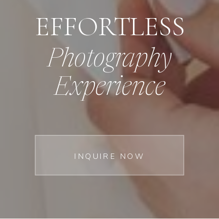
EFFORTLESS
Photography
Experience
INQUIRE NOW