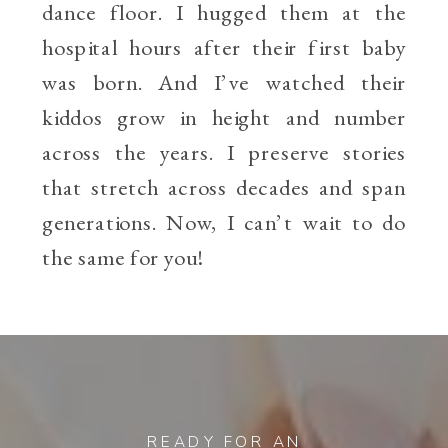
dance floor. I hugged them at the
hospital hours after their first baby
was born. And I’ve watched their
kiddos grow in height and number
across the years. I preserve stories
that stretch across decades and span
generations. Now, I can’t wait to do
the same for you!
READY FOR AN