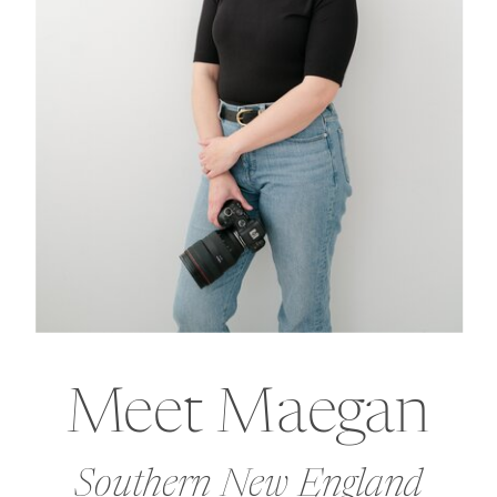
Meet Maegan
Southern New England