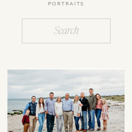
PORTRAITS
Search
for: