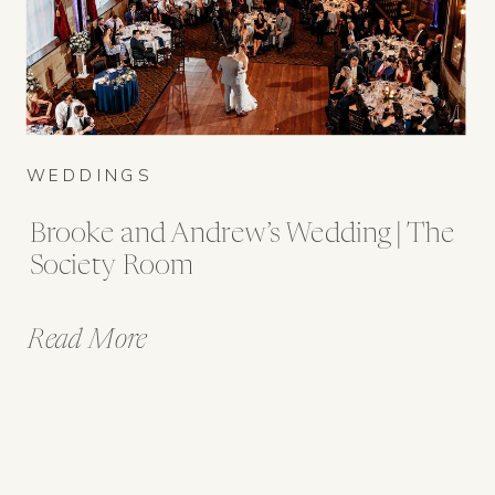
WEDDINGS
Brooke and Andrew’s Wedding | The
Society Room
Read More