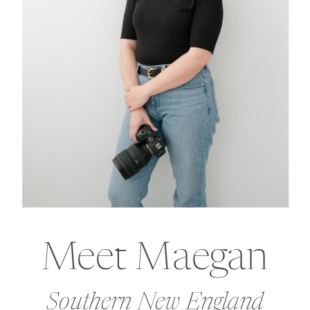
Meet Maegan
Southern New England