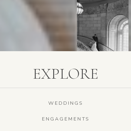
EXPLORE
WEDDINGS
ENGAGEMENTS