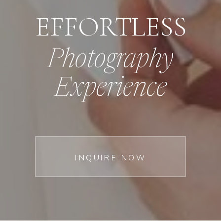
EFFORTLESS
Photography
Experience
INQUIRE NOW