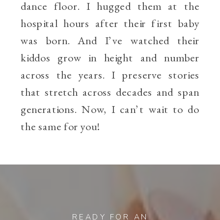
dance floor. I hugged them at the
hospital hours after their first baby
was born. And I’ve watched their
kiddos grow in height and number
across the years. I preserve stories
that stretch across decades and span
generations. Now, I can’t wait to do
the same for you!
READY FOR AN