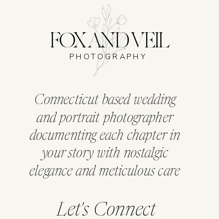
FOX AND VEIL
PHOTOGRAPHY
Connecticut based wedding
and portrait photographer
documenting each chapter in
your story with nostalgic
elegance and meticulous care
Let's Connect