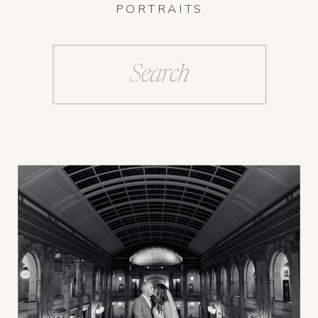
PORTRAITS
Search
for: