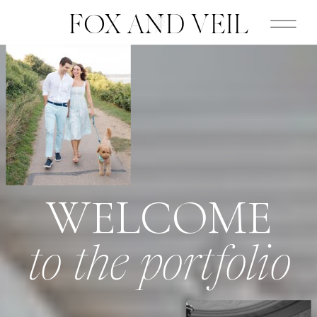
FOX AND VEIL
WELCOME
to the portfolio