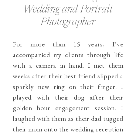
Wedding and Portrait
Photographer
For more than 15 years, I’ve
accompanied my clients through life
with a camera in hand. I met them
weeks after their best friend slipped a
sparkly new ring on their finger. I
played with their dog after their
golden hour engagement session. I
laughed with them as their dad tugged
their mom onto the wedding reception