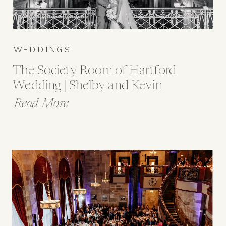
WEDDINGS
The Society Room of Hartford
Wedding | Shelby and Kevin
Read More