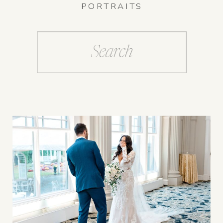
PORTRAITS
Search
for: