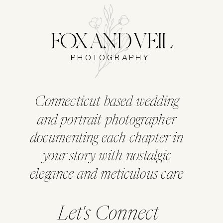
FOX AND VEIL
PHOTOGRAPHY
Connecticut based wedding
and portrait photographer
documenting each chapter in
your story with nostalgic
elegance and meticulous care
Let's Connect