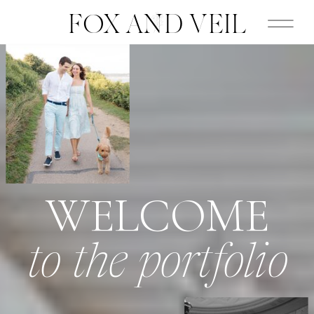
FOX AND VEIL
WELCOME
to the portfolio