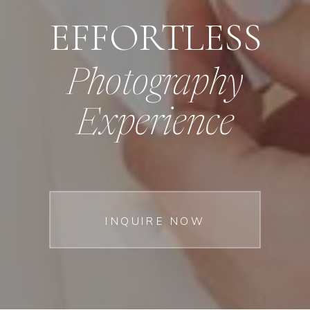
EFFORTLESS
Photography
Experience
INQUIRE NOW