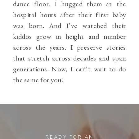
dance floor. I hugged them at the
hospital hours after their first baby
was born. And I’ve watched their
kiddos grow in height and number
across the years. I preserve stories
that stretch across decades and span
generations. Now, I can’t wait to do
the same for you!
READY FOR AN