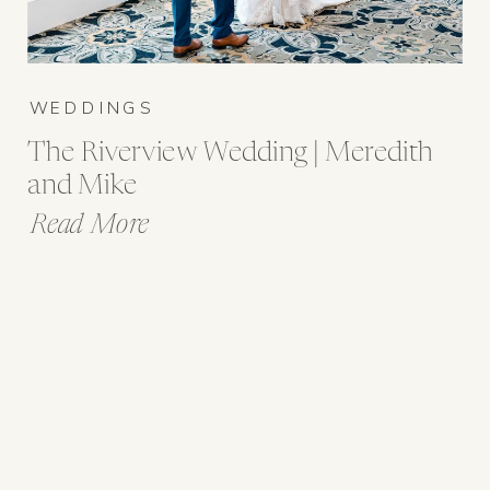
WEDDINGS
The Riverview Wedding | Meredith
and Mike
Read More