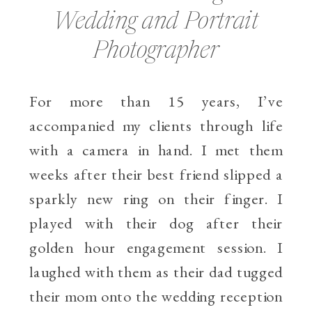
Wedding and Portrait
Photographer
For more than 15 years, I’ve
accompanied my clients through life
with a camera in hand. I met them
weeks after their best friend slipped a
sparkly new ring on their finger. I
played with their dog after their
golden hour engagement session. I
laughed with them as their dad tugged
their mom onto the wedding reception