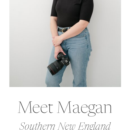
Meet Maegan
Southern New England