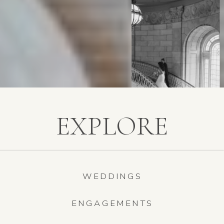
EXPLORE
WEDDINGS
ENGAGEMENTS