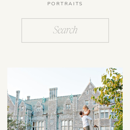
PORTRAITS
Search
for: