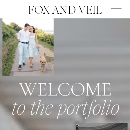
FOX AND VEIL
WELCOME
to the portfolio