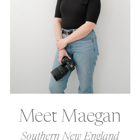
Meet Maegan
Southern New England