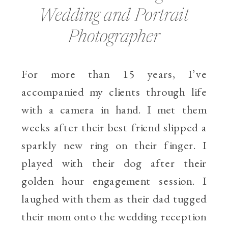
Wedding and Portrait
Photographer
For more than 15 years, I’ve
accompanied my clients through life
with a camera in hand. I met them
weeks after their best friend slipped a
sparkly new ring on their finger. I
played with their dog after their
golden hour engagement session. I
laughed with them as their dad tugged
their mom onto the wedding reception