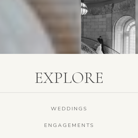
EXPLORE
WEDDINGS
ENGAGEMENTS