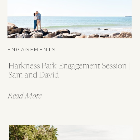
ENGAGEMENTS
Harkness Park Engagement Session |
Sam and David
Read More