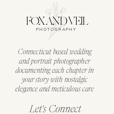
FOX AND VEIL
PHOTOGRAPHY
Connecticut based wedding
and portrait photographer
documenting each chapter in
your story with nostalgic
elegance and meticulous care
Let's Connect