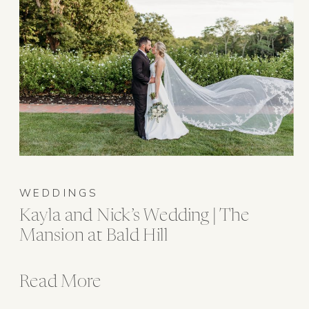
WEDDINGS
Kayla and Nick’s Wedding | The
Mansion at Bald Hill
Read More