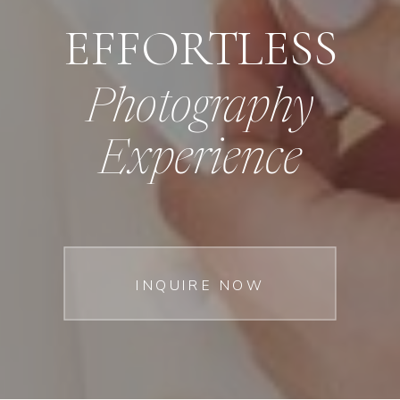
EFFORTLESS
Photography
Experience
INQUIRE NOW