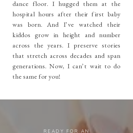
dance floor. I hugged them at the
hospital hours after their first baby
was born. And I’ve watched their
kiddos grow in height and number
across the years. I preserve stories
that stretch across decades and span
generations. Now, I can’t wait to do
the same for you!
READY FOR AN