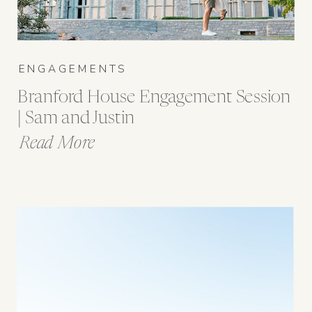
ENGAGEMENTS
Branford House Engagement Session
| Sam and Justin
Read More