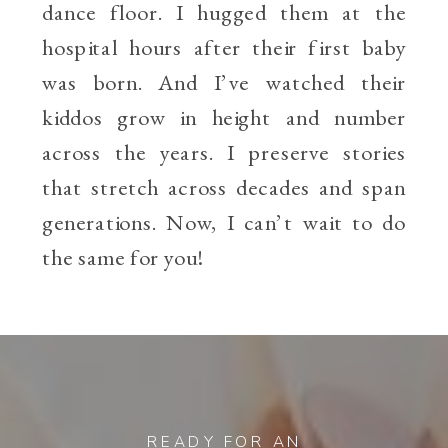
dance floor. I hugged them at the
hospital hours after their first baby
was born. And I’ve watched their
kiddos grow in height and number
across the years. I preserve stories
that stretch across decades and span
generations. Now, I can’t wait to do
the same for you!
READY FOR AN