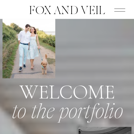
FOX AND VEIL
WELCOME
to the portfolio