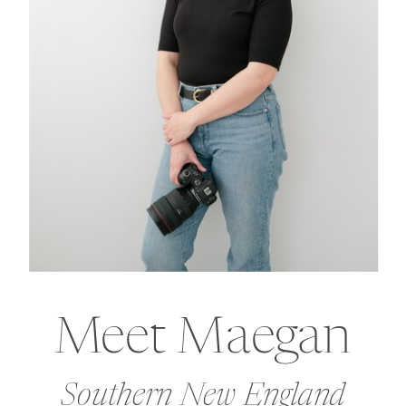
Meet Maegan
Southern New England