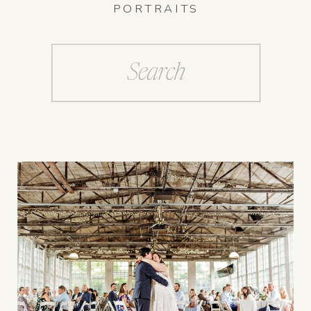
PORTRAITS
Search
for: