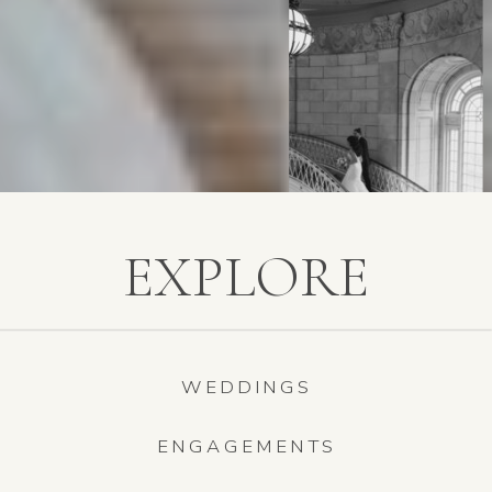
EXPLORE
WEDDINGS
ENGAGEMENTS