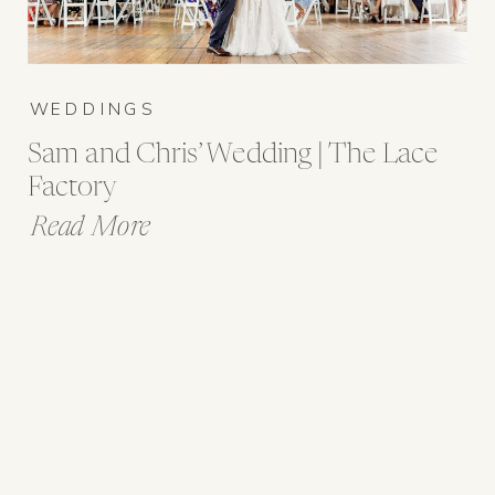
WEDDINGS
Sam and Chris’ Wedding | The Lace
Factory
Read More