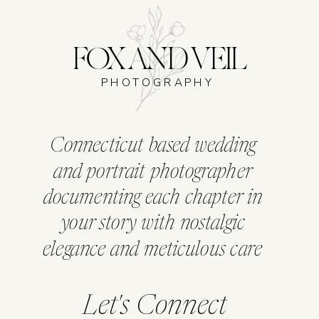
FOX AND VEIL
PHOTOGRAPHY
Connecticut based wedding
and portrait photographer
documenting each chapter in
your story with nostalgic
elegance and meticulous care
Let's Connect