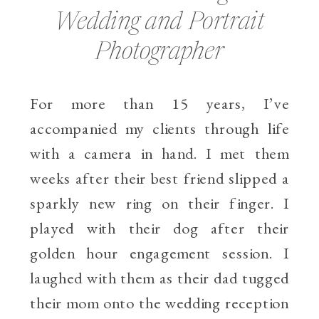
Wedding and Portrait
Photographer
For more than 15 years, I’ve
accompanied my clients through life
with a camera in hand. I met them
weeks after their best friend slipped a
sparkly new ring on their finger. I
played with their dog after their
golden hour engagement session. I
laughed with them as their dad tugged
their mom onto the wedding reception