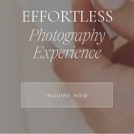
EFFORTLESS
Photography
Experience
INQUIRE NOW