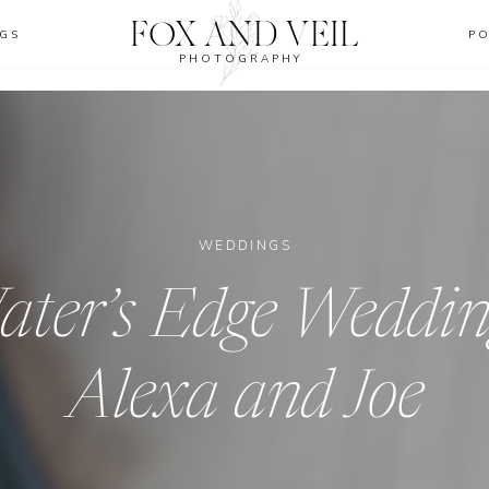
FOX AND VEIL
GS
P
PHOTOGRAPHY
WEDDINGS
ter’s Edge Weddin
Alexa and Joe