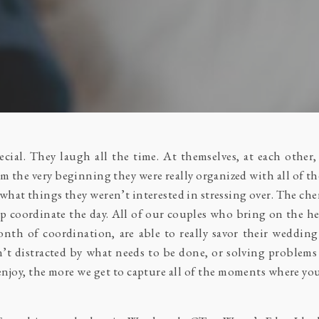
cial. They laugh all the time. At themselves, at each other
rom the very beginning they were really organized with all of 
what things they weren’t interested in stressing over. The ch
lp coordinate the day. All of our couples who bring on the hel
th of coordination, are able to really savor their wedding 
’t distracted by what needs to be done, or solving problem
joy, the more we get to capture all of the moments where you 