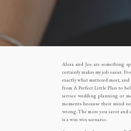
Alexa and Joe are something spe
certainly makes my job easier. F
exactly what mattered most, and 
from
A Perfect Little Plan
to he
service wedding planning or mon
moments because their mind isn
wrong. The more you savor and en
is a win win scenario.