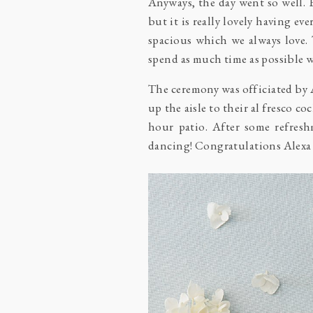
Anyways, the day went so well.
but it is really lovely having e
spacious which we always love. 
spend as much time as possible wi
The ceremony was officiated by A
up the aisle to their al fresco co
hour patio. After some refresh
dancing! Congratulations Alexa a