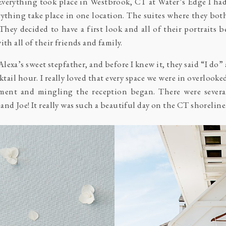
 Everything took place in Westbrook, CT at
Water’s Edge
I ha
verything take place in one location. The suites where they bot
They decided to have a first look and all of their portraits 
th all of their friends and family.
lexa’s sweet stepfather, and before I knew it, they said “I do
cktail hour. I really loved that every space we were in overlooke
ment and mingling the reception began. There were several
nd Joe! It really was such a beautiful day on the CT shoreline