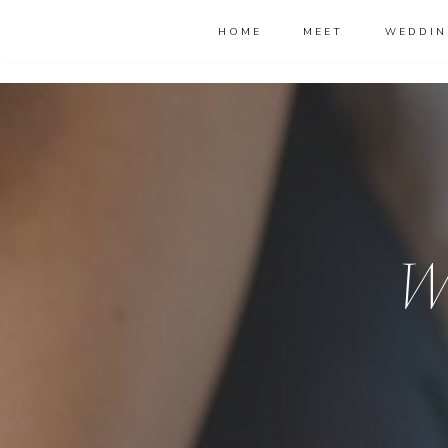
HOME
MEET
WEDDIN
Wa