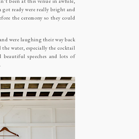
dn’t been at this venue in awhile,
h got ready were really bright and
before the ceremony so they could
” and were laughing their way back
d the water, especially the cocktail
 beautiful speeches and lots of
.