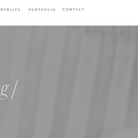
CONTACT
ORTRAITS
PORTFOLIO
g |