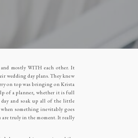
, and mostly WITH each other. It
their wedding day plans. They knew
erry on top was bringing on Krista
p of a planner, whether it is full
day and soak up all of the little
s when something inevitably goes
are truly in the moment. It really