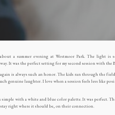
 about a summer evening at Westmoor Park. The light is so
 way. It was the perfect setting for my second session with the 
again is always such an honor. The kids ran through the fie
uch genuine laughter. I love when a session feels less like po
ts simple with a white and blue color palette. It was perfect. T
stay right where it should be, on their connection.