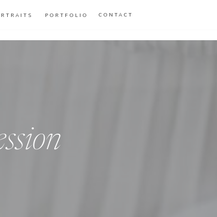
CONTACT
ORTRAITS
PORTFOLIO
ession