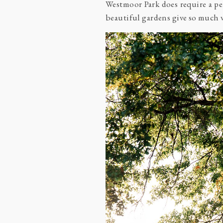
Westmoor Park does require a per
beautiful gardens give so much va