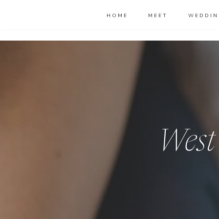
HOME
MEET
WEDDIN
West