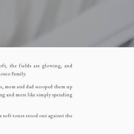
ft, the fields are glowing, and
Bosco Family.
lds, mom and dad scooped them up
sing and more like simply spending
he soft tones stood out against the