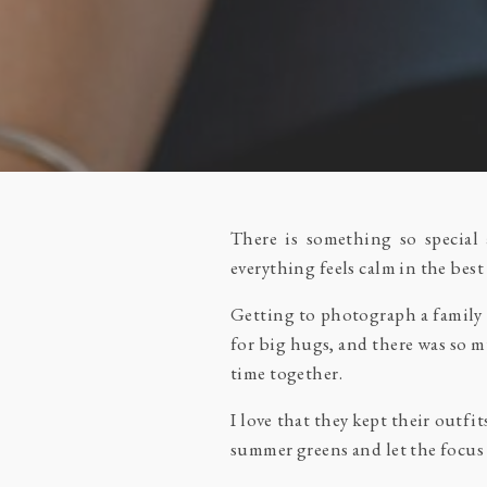
There is something so special
everything feels calm in the best
Getting to photograph a family 
for big hugs, and there was so m
time together.
I love that they kept their outfi
summer greens and let the focus 