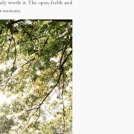
ruly worth it. The open fields and
 sessions.