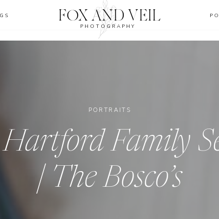
FOX AND VEIL
GS
P
PHOTOGRAPHY
PORTRAITS
 Hartford Family S
| The Bosco’s