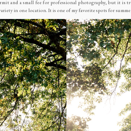
mit and a small fee for professional photography, but it is t
riety in one location. It is one of my favorite spots for summer