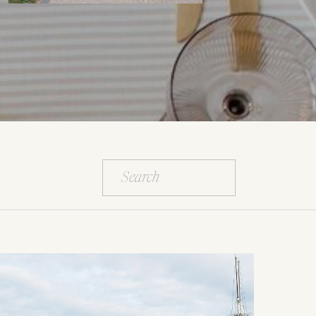
Search
for: