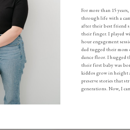
For more than 15 years,
through life with a ca
after their best friend 
their finger. I played w
hour engagement sessio
dad tugged their mom 
dance floor. I hugged t
their first baby was bo
kiddos grow in height 
preserve stories that s
generations. Now, I can