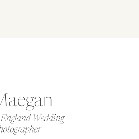
Maegan
 England Wedding
hotographer