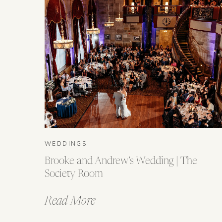
WEDDINGS
Brooke and Andrew’s Wedding | The
Society Room
Read More