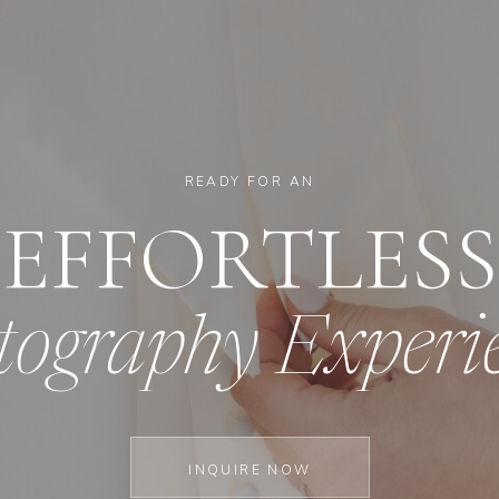
READY FOR AN
EFFORTLESS
tography Experi
INQUIRE NOW