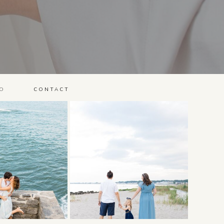
O
CONTACT