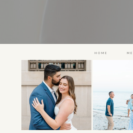
HOME
ME