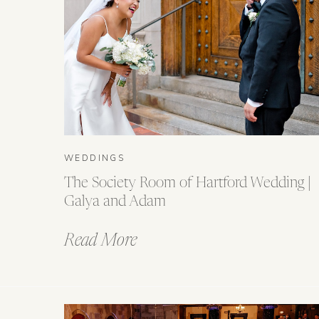
WEDDINGS
The Society Room of Hartford Wedding |
Galya and Adam
Read More