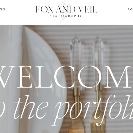
FOX AND VEIL
GS
P
PHOTOGRAPHY
WELCOM
o the portfol