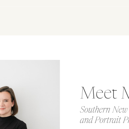
Meet 
Southern New
and Portrait P