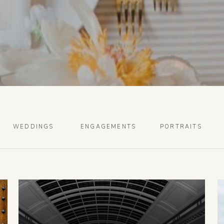
WEDDINGS
ENGAGEMENTS
PORTRAITS