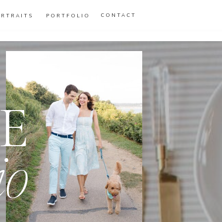
CONTACT
ORTRAITS
PORTFOLIO
E
io