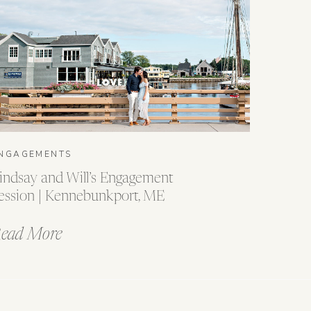
NGAGEMENTS
indsay and Will’s Engagement
ession | Kennebunkport, ME
ead More