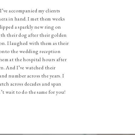
 I’ve accompanied my clients
mera in hand. I met them weeks
slipped a sparkly new ring on
ith their dog after their golden
n. I laughed with them as their
onto the wedding reception
hem at the hospital hours after
rn. And I’ve watched their
and number across the years. I
tretch across decades and span
’t wait to do the same for you!