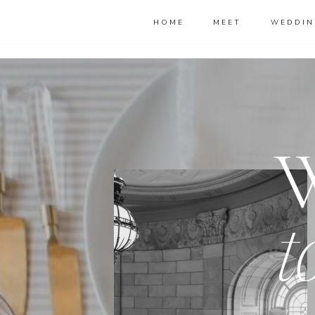
HOME
MEET
WEDDIN
t