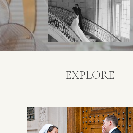
EXPLORE