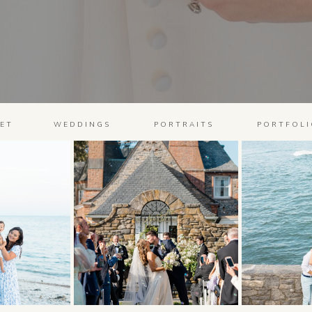
ET
WEDDINGS
PORTRAITS
PORTFOLI