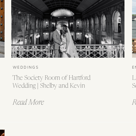
WEDDINGS
E
The Society Room of Hartford
L
Wedding | Shelby and Kevin
S
Read More
R