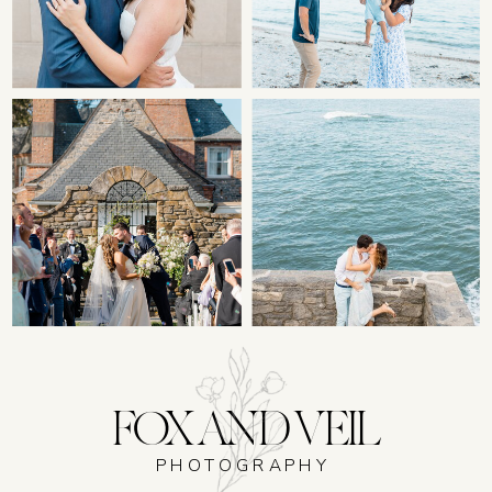
FOX AND VEIL
PHOTOGRAPHY