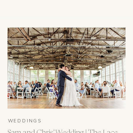
WEDDINGS
Sam and Chris’ Wedding | The Lace