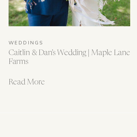
WEDDINGS
Caitlin & Dan’s Wedding | Maple Lane
Farms
Read More