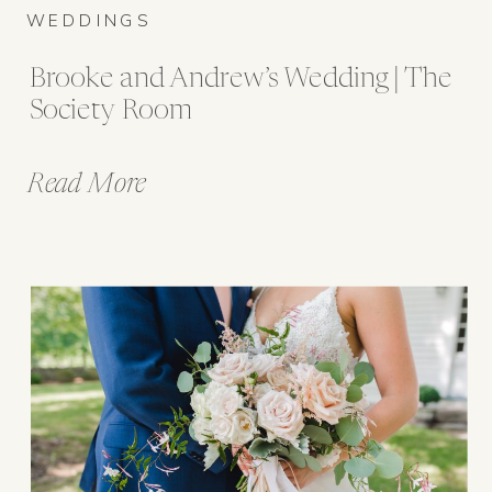
WEDDINGS
Brooke and Andrew’s Wedding | The
Society Room
Read More