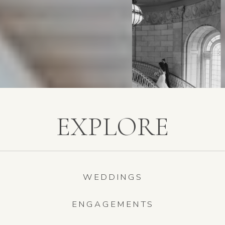
EXPLORE
WEDDINGS
ENGAGEMENTS