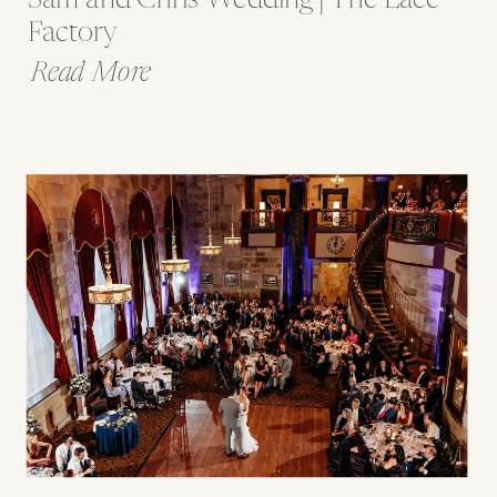
Factory
Read More