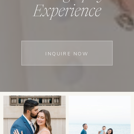
Experience
INQUIRE NOW