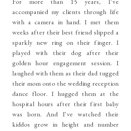
For more than 15 years, I’ve
accompanied my clients through life
with a camera in hand. I met them
weeks after their best friend slipped a
sparkly new ring on their finger. I
played with their dog after their
golden hour engagement session. I
laughed with them as their dad tugged
their mom onto the wedding reception
dance floor. I hugged them at the
hospital hours after their first baby
was born. And I’ve watched their
kiddos grow in height and number