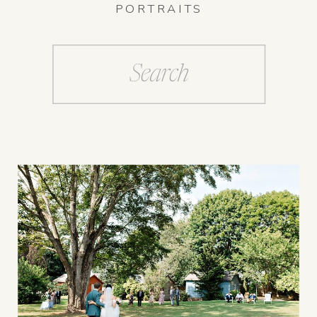
PORTRAITS
Search
for: