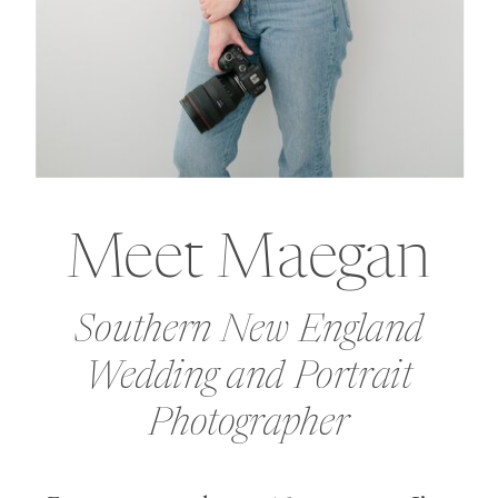
Meet Maegan
Southern New England
Wedding and Portrait
Photographer