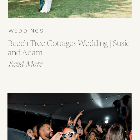
WEDDINGS
Beech Tree Cottages Wedding | Susie
and Adam
Read More