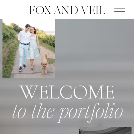
FOX AND VEIL
WELCOME
to the portfolio