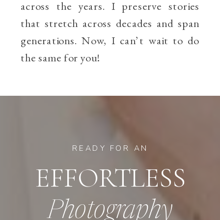
across the years. I preserve stories
that stretch across decades and span
generations. Now, I can’t wait to do
the same for you!
READY FOR AN
EFFORTLESS
Photography