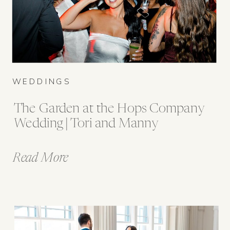
WEDDINGS
The Garden at the Hops Company
Wedding | Tori and Manny
Read More