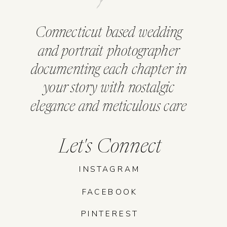
Connecticut based wedding
and portrait photographer
documenting each chapter in
your story with nostalgic
elegance and meticulous care
Let's Connect
INSTAGRAM
FACEBOOK
PINTEREST