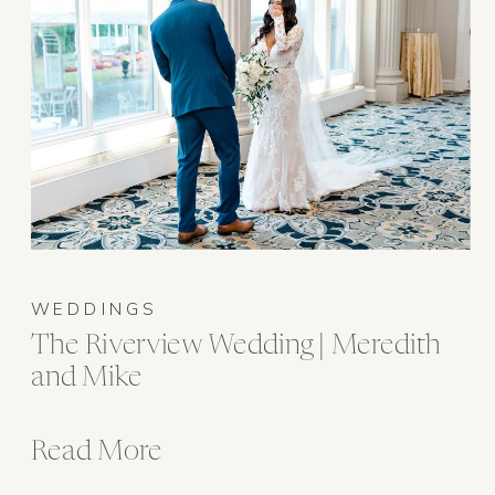
WEDDINGS
The Riverview Wedding | Meredith
and Mike
Read More