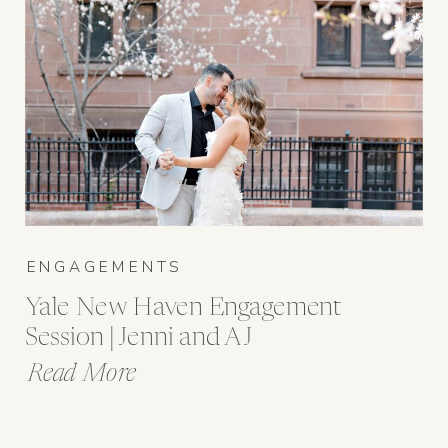
ENGAGEMENTS
Yale New Haven Engagement
Session | Jenni and AJ
Read More