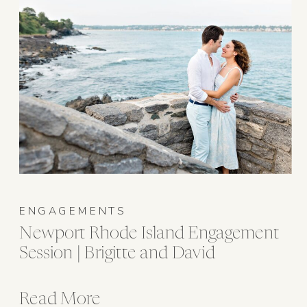
ENGAGEMENTS
Newport Rhode Island Engagement
Session | Brigitte and David
Read More