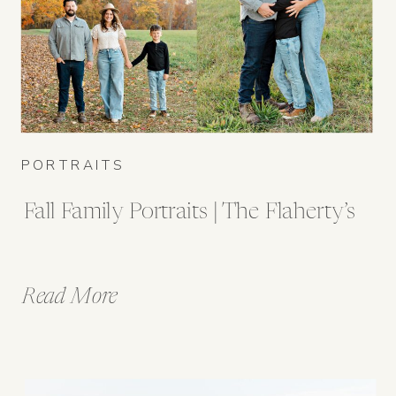
PORTRAITS
Fall Family Portraits | The Flaherty’s
Read More