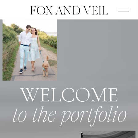
FOX AND VEIL
WELCOME
to the portfolio