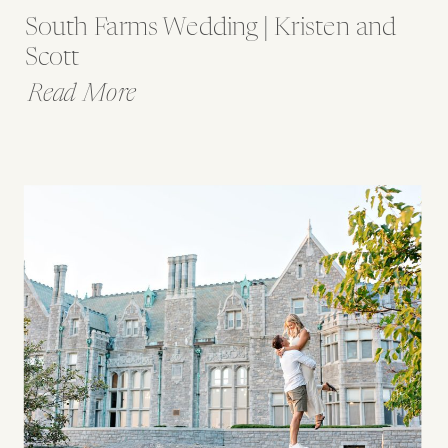
South Farms Wedding | Kristen and
Scott
Read More