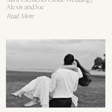
Alexis and Joe
Read More