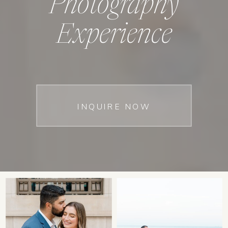
Photography
Experience
INQUIRE NOW