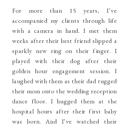
For more than 15 years, I’ve
accompanied my clients through life
with a camera in hand. I met them
weeks after their best friend slipped a
sparkly new ring on their finger. I
played with their dog after their
golden hour engagement session. I
laughed with them as their dad tugged
their mom onto the wedding reception
dance floor. I hugged them at the
hospital hours after their first baby
was born. And I’ve watched their