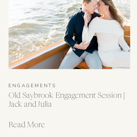
ENGAGEMENTS
Old Saybrook Engagement Session |
Jack and Julia
Read More