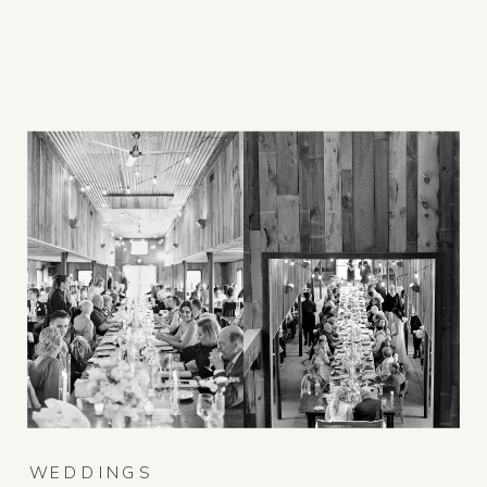
WEDDINGS