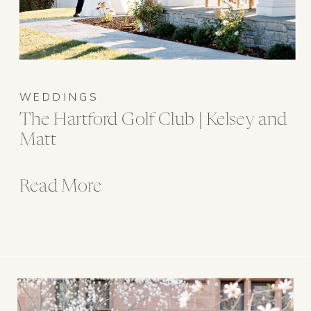
WEDDINGS
The Hartford Golf Club | Kelsey and
Matt
Read More