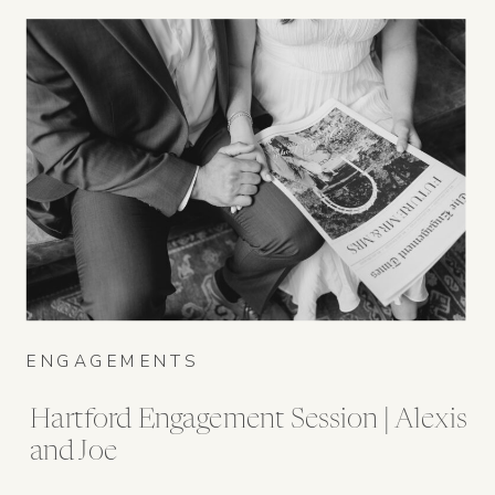
ENGAGEMENTS
Hartford Engagement Session | Alexis
and Joe