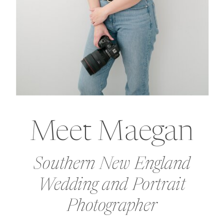
Meet Maegan
Southern New England
Wedding and Portrait
Photographer