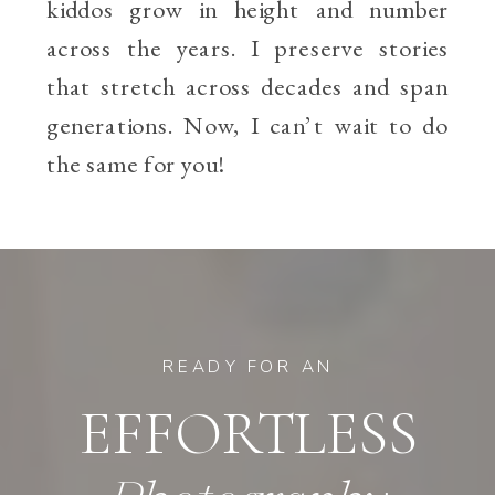
kiddos grow in height and number
across the years. I preserve stories
that stretch across decades and span
generations. Now, I can’t wait to do
the same for you!
READY FOR AN
EFFORTLESS