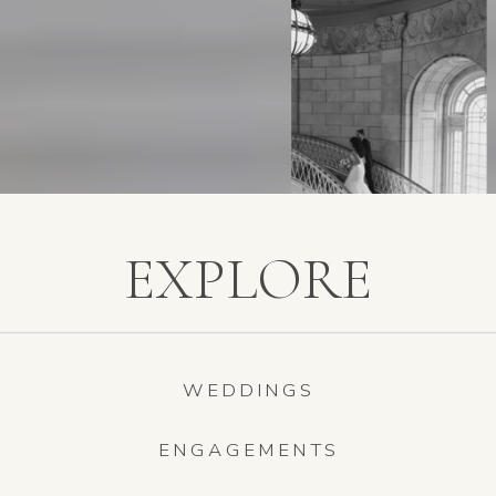
EXPLORE
WEDDINGS
ENGAGEMENTS