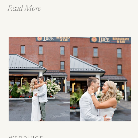
Read More
WEDDINGS