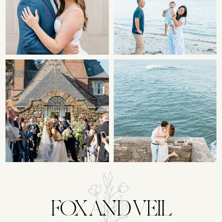
FOX AND VEIL