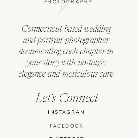
PHOTOGRAPHY
Connecticut based wedding
and portrait photographer
documenting each chapter in
your story with nostalgic
elegance and meticulous care
Let's Connect
INSTAGRAM
FACEBOOK