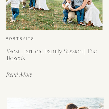
PORTRAITS
West Hartford Family Session | The
Bosco’s
Read More