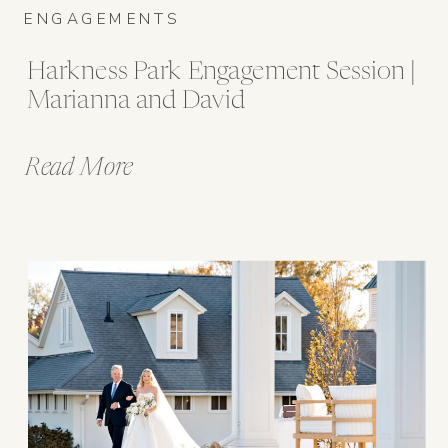
ENGAGEMENTS
Harkness Park Engagement Session |
Marianna and David
Read More