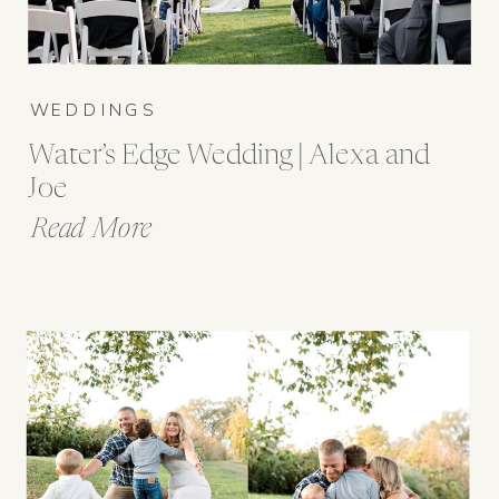
WEDDINGS
Water’s Edge Wedding | Alexa and
Joe
Read More