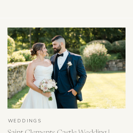
WEDDINGS
Saint Clements Castle Wedding |