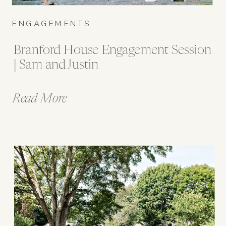
ENGAGEMENTS
Branford House Engagement Session
| Sam and Justin
Read More