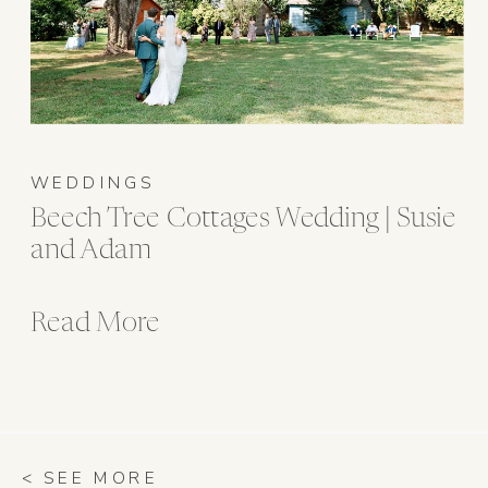
WEDDINGS
Beech Tree Cottages Wedding | Susie
and Adam
Read More
< SEE MORE