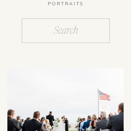
PORTRAITS
Search
for: