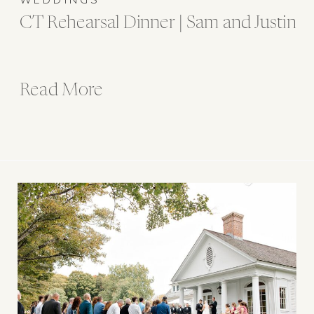
CT Rehearsal Dinner | Sam and Justin
Read More