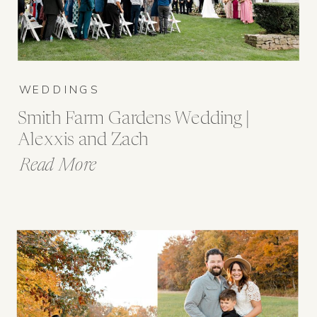
WEDDINGS
Smith Farm Gardens Wedding |
Alexxis and Zach
Read More